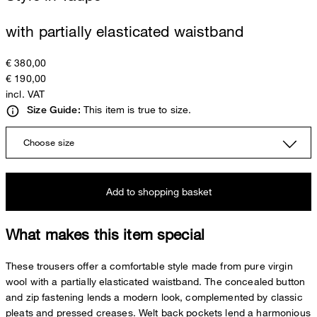
with partially elasticated waistband
€ 380,00
€ 190,00
incl. VAT
This item is true to size.
Size Guide:
Choose size
Add to shopping basket
What makes this item special
These trousers offer a comfortable style made from pure virgin
wool with a partially elasticated waistband. The concealed button
and zip fastening lends a modern look, complemented by classic
pleats and pressed creases. Welt back pockets lend a harmonious