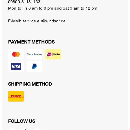
00800-31131133
Mon to Fri 8 am to 8 pm and Sat 9 am to 12 pm
E-Mail:
service.eu@windsor.de
PAYMENT METHODS
SHIPPING METHOD
FOLLOW US