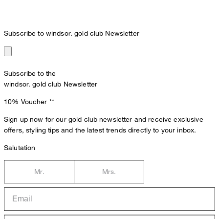
Subscribe to windsor. gold club Newsletter
Subscribe to the
windsor. gold club Newsletter
10% Voucher
**
Sign up now for our gold club newsletter and receive exclusive
offers, styling tips and the latest trends directly to your inbox.
Salutation
Mr.
Mrs.