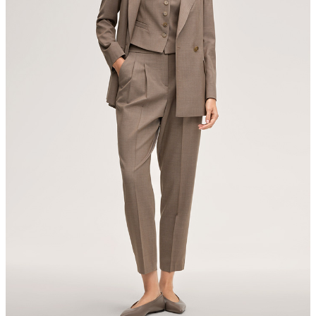
Switzerland
All information on sustainable products
iron, low temperature
mild dryclean, perchloroethylene only