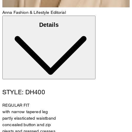
Anna
Fashion & Lifestyle Editorial
Details
STYLE: DH400
REGULAR FIT
with narrow tapered leg
partly elasticated waistband
concealed button and zip
pleats and pressed creases