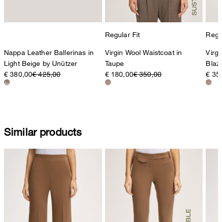
Regular Fit
Regul
Nappa Leather Ballerinas in
Virgin Wool Waistcoat in
Virg
Light Beige by Unützer
Taupe
Blaz
€ 380,00
€ 425,00
€ 180,00
€ 350,00
€ 35
Similar products