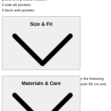
2 side slit pockets
2 back welt pockets
Size & Fit
The model is wearing a European size 36 and has the following
Materials & Care
measurements - height: 180 cm, chest: 83 cm, waist: 60 cm and
hip: 90 cm.
Size chart