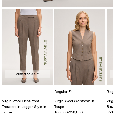
Almost sold out
Regular Fit
Regul
Virgin Wool Pleat-front
Virgin Wool Waistcoat in
Virg
Trousers in Jogger Style in
Taupe
Blaz
Taupe
180,00 €
350,00 €
350,