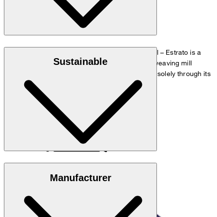
"Estrato" twill fabric made from 100% virgin wool – Estrato is a
Sustainable
high-quality, natural wool fabric from the Italian weaving mill
Trabaldo Togna, which gains its natural elasticity solely through its
special processing and yarn structure.
Responsible Wool Standard
Manufacturer
do not wash