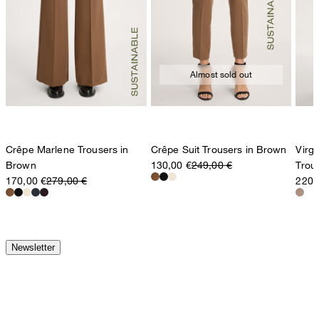
Almost sold out
Crêpe Marlene Trousers in
Crêpe Suit Trousers in Brown
Virg
Brown
130,00 €
249,00 €
Trou
170,00 €
279,00 €
220,
Newsletter