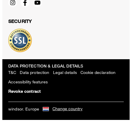
SECURITY
DATA PROTECTION & LEGAL DETAILS
T&C
Data protection
Legal details
Cookie declaration
Accessibility features
Revoke contract
Change country
windsor. Europe
Virgin Wool Pleat-front Trousers in Jogger Style in Taupe