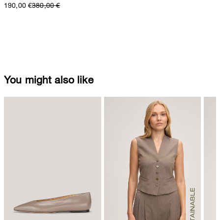
190,00 €
380,00 €
You might also like