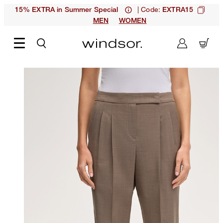
| Code:
15% EXTRA in Summer Special
EXTRA15
MEN
WOMEN