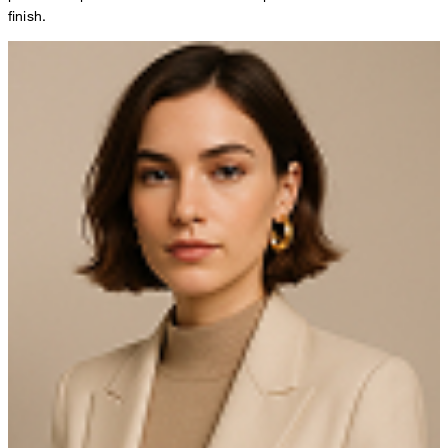
finish.