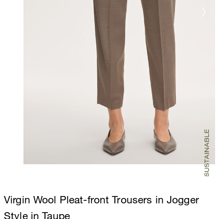
Virgin Wool Pleat-front Trousers in Jogger
Style in Taupe