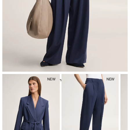
iron, low temperature
mild dryclean, perchloroethylene only