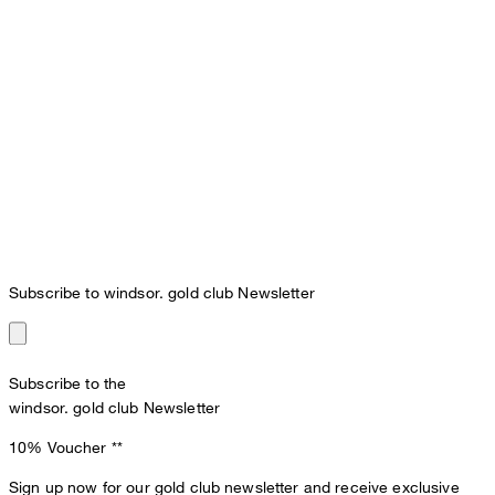
Subscribe to windsor. gold club Newsletter
Subscribe to the
windsor. gold club Newsletter
10% Voucher
**
Sign up now for our gold club newsletter and receive exclusive