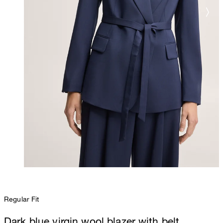
Regular Fit
Dark blue virgin wool blazer with belt