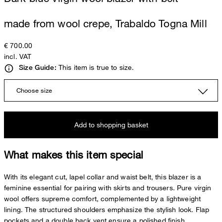
made from wool crepe, Trabaldo Togna Mill
€ 700.00
incl. VAT
This item is true to size.
Size Guide:
Choose size
Add to shopping basket
What makes this item special
With its elegant cut, lapel collar and waist belt, this blazer is a
feminine essential for pairing with skirts and trousers. Pure virgin
wool offers supreme comfort, complemented by a lightweight
lining. The structured shoulders emphasize the stylish look. Flap
pockets and a double back vent ensure a polished finish.