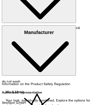
: 100% virgin wool, Trabaldo Togna mill
Outer fabric
Manufacturer
: 67% acetate, 33% polyester
Lining
do not wash
Information on the Product Safety Regulation
Mix & Match
Authorized representative
Your look, individually combined. Explore the options for
Strellson GmbH