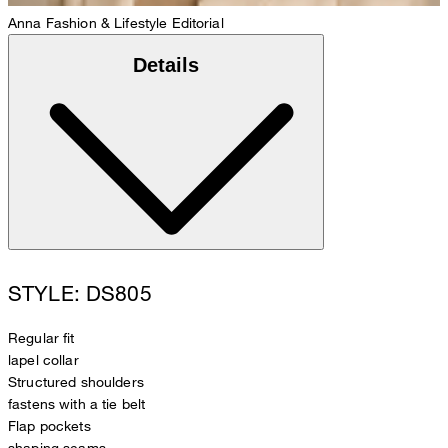
Anna
Fashion & Lifestyle Editorial
Details
STYLE: DS805
Regular fit
lapel collar
Structured shoulders
fastens with a tie belt
Flap pockets
shaping seams