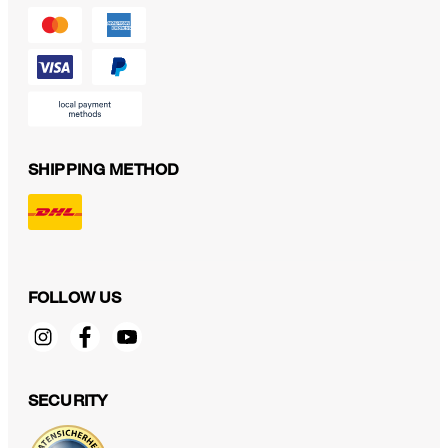
SHIPPING METHOD
FOLLOW US
SECURITY