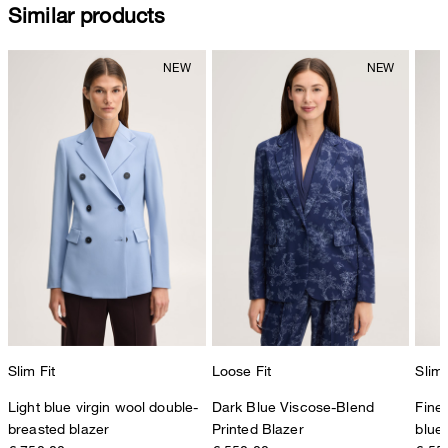
Similar products
Slim Fit
Loose Fit
Slim 
Light blue virgin wool double-
Dark Blue Viscose-Blend
Fine 
breasted blazer
Printed Blazer
blue