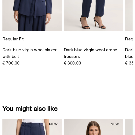
Regular Fit
Regul
Dark blue virgin wool blazer
Dark blue virgin wool crepe
Dark
with belt
trousers
blou
€ 700.00
€ 360.00
€ 35
You might also like