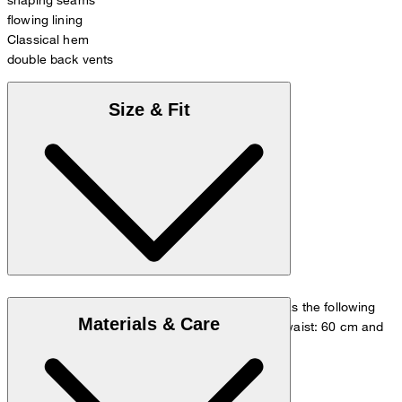
flowing lining
Classical hem
double back vents
Size & Fit
The model is wearing a European size 36 and has the following
Materials & Care
measurements - height: 180 cm, chest: 83 cm, waist: 60 cm and
hip: 90 cm.
Size chart