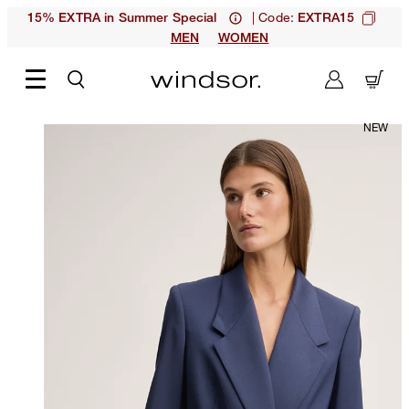
| Code:
15% EXTRA in Summer Special
EXTRA15
MEN
WOMEN