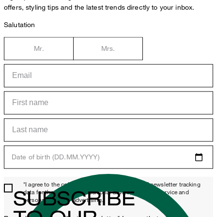
offers, styling tips and the latest trends directly to your inbox.
Salutation
Mr.
Mrs.
Date of birth (DD.MM.YYYY)
*I agree to the collection, processing and use of newsletter tracking
SUBSCRIBE
data for the purposes of personal advice, customer service and
personalization of advertising.