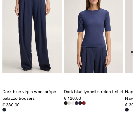
Dark blue virgin wool crêpe
Dark blue lyocell stretch t-shirt
Napp
palazzo trousers
€ 120.00
Navy
€ 380.00
€ 30