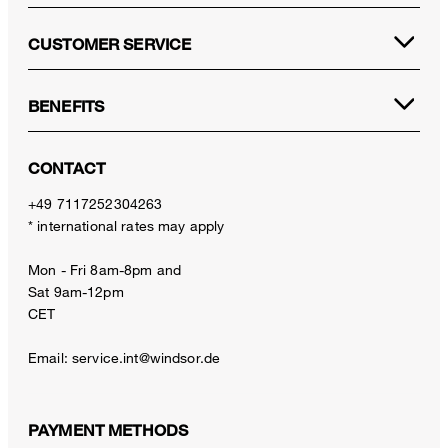
CUSTOMER SERVICE
BENEFITS
CONTACT
+49 7117252304263
* international rates may apply
Mon - Fri 8am-8pm and
Sat 9am-12pm
CET
Email:
service.int@windsor.de
PAYMENT METHODS