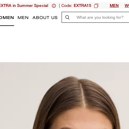
| Code:
XTRA in Summer Special
EXTRA15
MEN
W
OMEN
MEN
ABOUT US