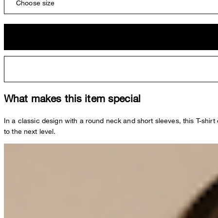
Choose size
What makes this item special
In a classic design with a round neck and short sleeves, this T-shir
to the next level.