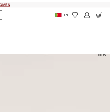
OMEN
EN