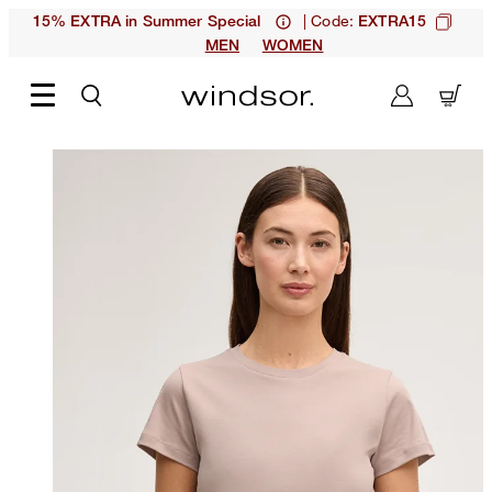
| Code:
15% EXTRA in Summer Special
EXTRA15
MEN
WOMEN