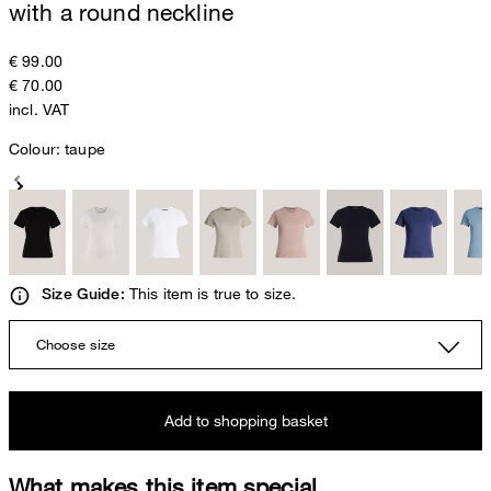
with a round neckline
€ 99.00
€ 70.00
incl. VAT
Colour:
taupe
This item is true to size.
Size Guide:
Choose size
Add to shopping basket
What makes this item special