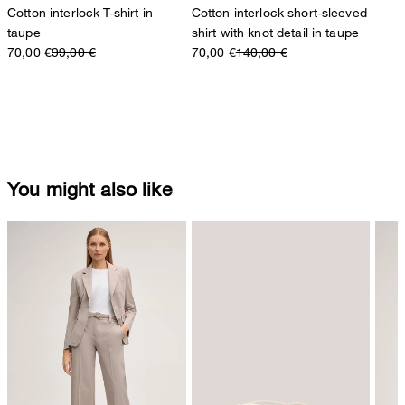
Cotton interlock T-shirt in
Cotton interlock short-sleeved
taupe
shirt with knot detail in taupe
70,00 €
99,00 €
70,00 €
140,00 €
You might also like