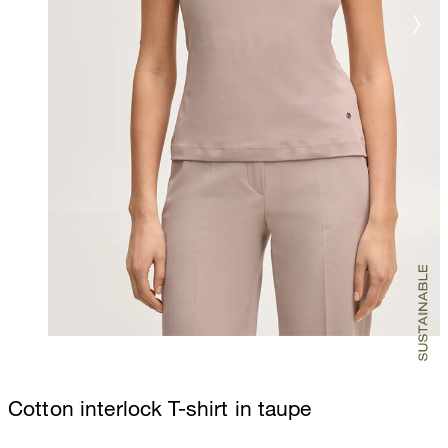
Cotton interlock T-shirt in taupe