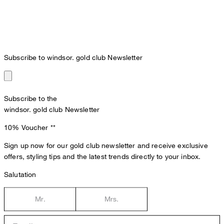
Subscribe to windsor. gold club Newsletter
Subscribe to the
windsor. gold club Newsletter
10% Voucher
**
Sign up now for our gold club newsletter and receive exclusive
offers, styling tips and the latest trends directly to your inbox.
Salutation
Mr.
Mrs.