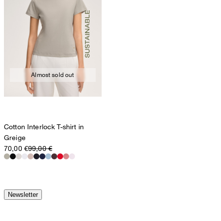
Almost sold out
Cotton Interlock T-shirt in
Greige
70,00 €
99,00 €
Newsletter