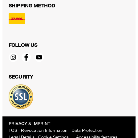
SHIPPING METHOD
FOLLOW US
SECURITY
PRIVACY & IMPRINT
TOS
Revocation Information
Data Protection
Legal Details
Cookie Settings
Accessibility features