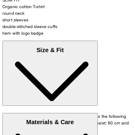
Organic cotton T-shirt
round neck
short sleeves
double-stitched sleeve cuffs
hem with logo badge
Size & Fit
The model is wearing a European size 36 and has the following
Materials & Care
measurements - height: 180 cm, chest: 83 cm, waist: 60 cm and
hip: 90 cm.