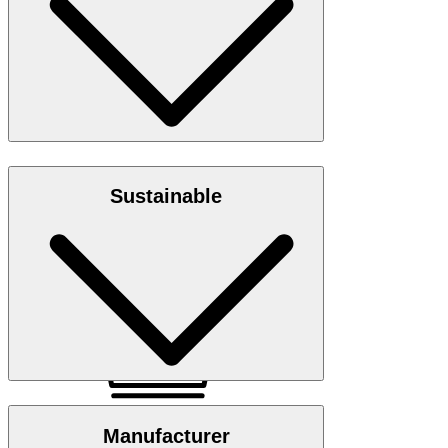
Size chart
Jersey quality in 100% organic cotton
Sustainable
Note: GOTS - Global Organic Textile Standard
GOTS Organic
Manufacturer