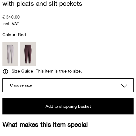
with pleats and slit pockets
€ 340.00
incl. VAT
Colour:
Red
This item is true to size.
Size Guide:
Choose size
Add to shopping basket
What makes this item special