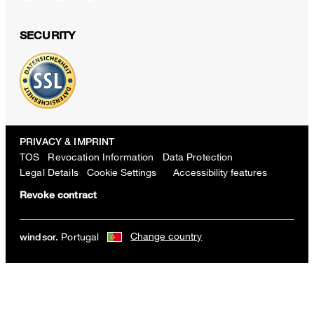
SECURITY
PRIVACY & IMPRINT
TOS
Revocation Information
Data Protection
Legal Details
Cookie Settings
Accessibility features
Revoke contract
Change country
Portugal
windsor.
Techno jersey balloon trousers in dark red