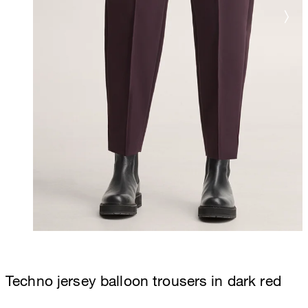
Techno jersey balloon trousers in dark red