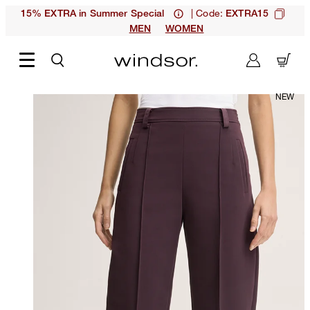
| Code:
15% EXTRA in Summer Special
EXTRA15
MEN
WOMEN