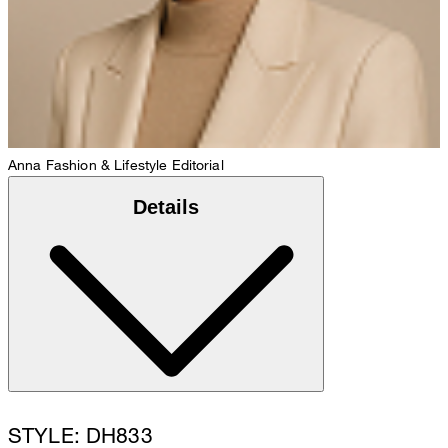
Anna
Fashion & Lifestyle Editorial
Details
STYLE: DH833