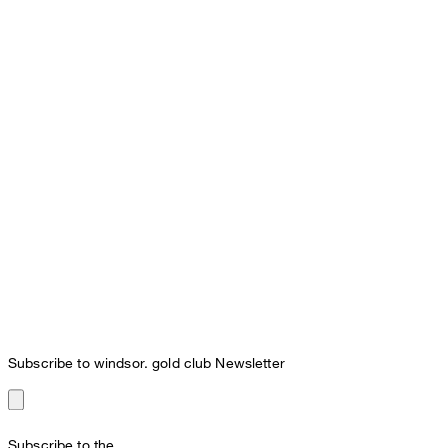
Subscribe to windsor. gold club Newsletter
Subscribe to the