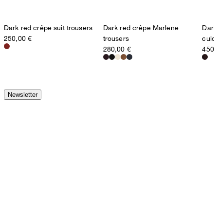
Dark red crêpe suit trousers
Dark red crêpe Marlene
Dark
250,00 €
trousers
culot
280,00 €
450,
Newsletter