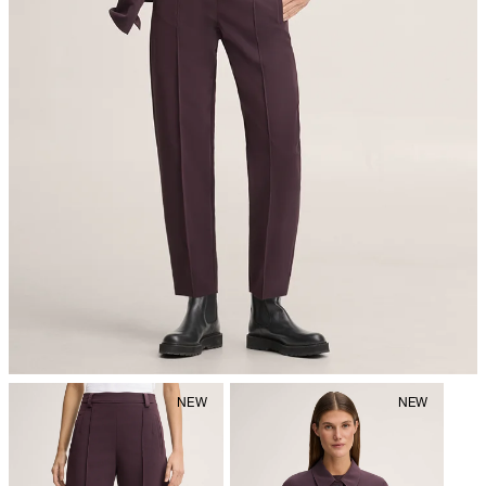
iron, low temperature
mild dryclean, perchloroethylene only