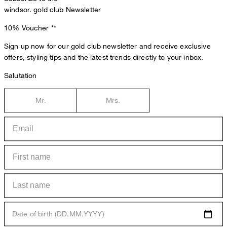
windsor. gold club Newsletter
10% Voucher
**
Sign up now for our gold club newsletter and receive exclusive
offers, styling tips and the latest trends directly to your inbox.
Salutation
Mr.
Mrs.
Date of birth (DD.MM.YYYY)