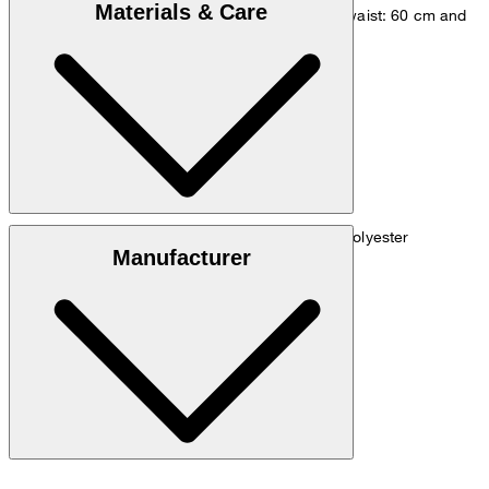
Materials & Care
measurements - height: 180 cm, chest: 83 cm, waist: 60 cm and
hip: 90 cm.
Size chart
Techno jersey made from 67% triacetate, 33% polyester
Manufacturer
do not wash