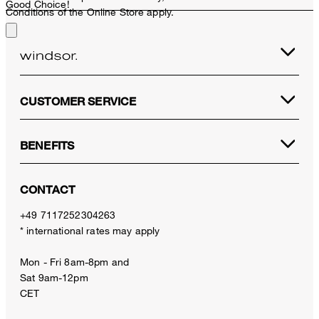
Good Choice!
Conditions of the Online Store apply.
CUSTOMER SERVICE
BENEFITS
CONTACT
+49 7117252304263
* international rates may apply
Mon - Fri 8am-8pm and
Sat 9am-12pm
CET