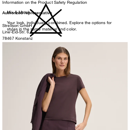
Information on the Product Safety Regulation
Mix & Match
Authorized representative
Your look, individually combined. Explore the options for
Strellson GmbH
styles in the same material and color.
Line-Eid-Str. 6
78467 Konstanz
Germany
do not bleach
contact@strellson.com
Producer
Strellson AG
Sonnenwiesenstrasse 21
8280 Kreuzlingen
Switzerland
do not tumble dry