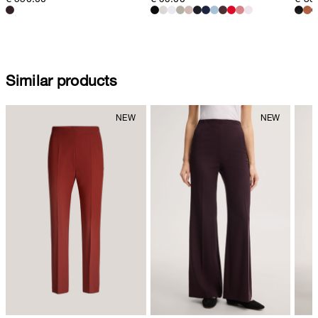
Similar products