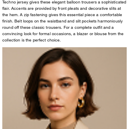
Techno jersey gives these elegant balloon trousers a sophisticated
flair. Accents are provided by front pleats and decorative slits at
the hem. A zip fastening gives this essential piece a comfortable
finish. Belt loops on the waistband and slit pockets harmoniously
round off these classic trousers. For a complete outfit and a
convincing look for formal occasions, a blazer or blouse from the
collection is the perfect choice.