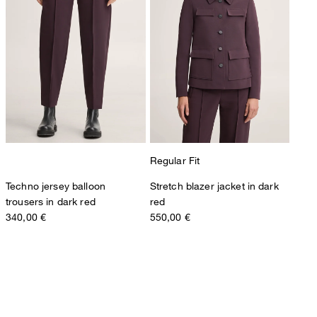
Regular Fit
Techno jersey balloon
Stretch blazer jacket in dark
trousers in dark red
red
340,00 €
550,00 €