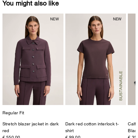
You might also like
Regular Fit
Stretch blazer jacket in dark
Dark red cotton interlock t-
Calf
red
shirt
Blac
€ 550.00
€ 99.00
€ 35