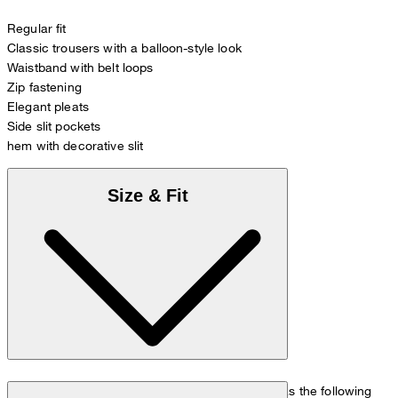
Regular fit
Classic trousers with a balloon-style look
Waistband with belt loops
Zip fastening
Elegant pleats
Side slit pockets
hem with decorative slit
Size & Fit
The model is wearing a European size 36 and has the following