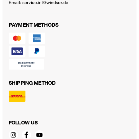
Email:
service.int@windsor.de
PAYMENT METHODS
SHIPPING METHOD
FOLLOW US