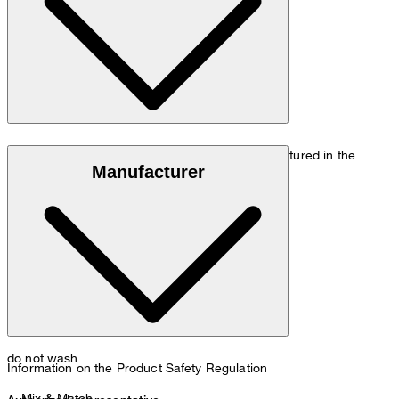
Size chart
Luxury wool made of 100% virgin wool, manufactured in the
Manufacturer
Italian Loro Piana mill
do not wash
Information on the Product Safety Regulation
Mix & Match