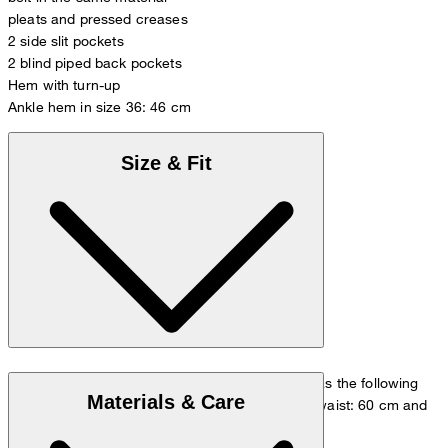
pleats and pressed creases
2 side slit pockets
2 blind piped back pockets
Hem with turn-up
Ankle hem in size 36: 46 cm
Size & Fit
The model is wearing a European size 36 and has the following
Materials & Care
measurements - height: 180 cm, chest: 83 cm, waist: 60 cm and
hip: 90 cm.