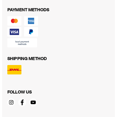
PAYMENT METHODS
SHIPPING METHOD
FOLLOW US