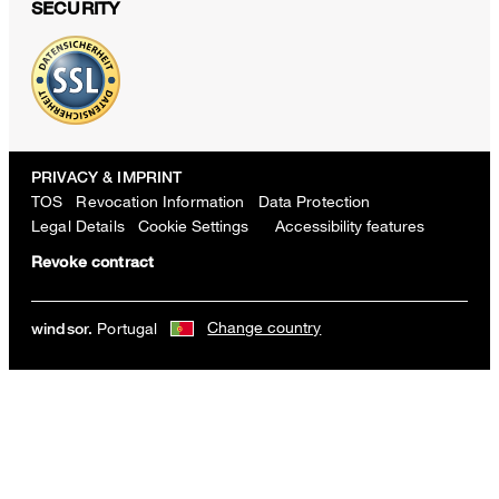
SECURITY
PRIVACY & IMPRINT
TOS
Revocation Information
Data Protection
Legal Details
Cookie Settings
Accessibility features
Revoke contract
Change country
Portugal
windsor.
Wool Marlene Trousers with Belt, in Grey Pattern
€ 500.00
incl. VAT