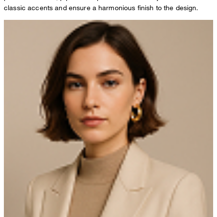
classic accents and ensure a harmonious finish to the design.