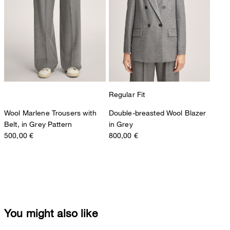
Regular Fit
Wool Marlene Trousers with
Double-breasted Wool Blazer
Belt, in Grey Pattern
in Grey
500,00 €
800,00 €
You might also like