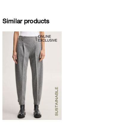
Similar products