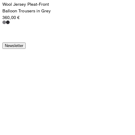
Wool Jersey Pleat-Front
Balloon Trousers in Grey
360,00 €
Newsletter