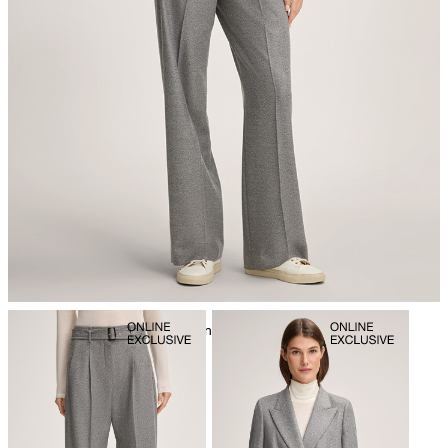
iron, low temperature
mild dryclean, perchloroethylene only