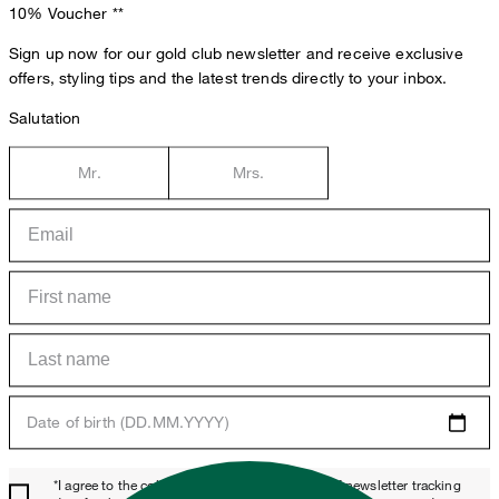
10% Voucher
**
Sign up now for our gold club newsletter and receive exclusive
offers, styling tips and the latest trends directly to your inbox.
Salutation
Mr.
Mrs.
Date of birth (DD.MM.YYYY)
*I agree to the collection, processing and use of newsletter tracking