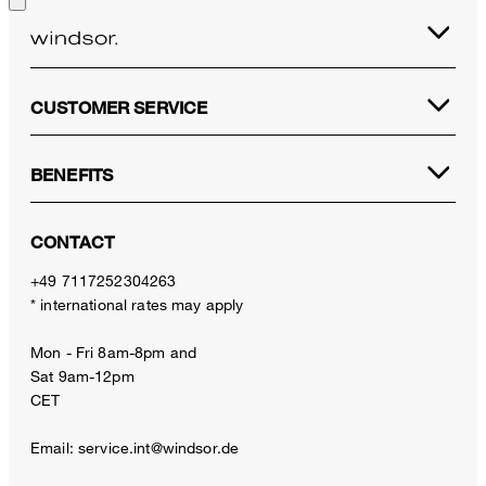
CUSTOMER SERVICE
BENEFITS
CONTACT
+49 7117252304263
* international rates may apply
Mon - Fri 8am-8pm and
Sat 9am-12pm
CET
Email:
service.int@windsor.de