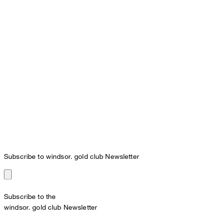
Subscribe to windsor. gold club Newsletter
Subscribe to the
windsor. gold club Newsletter