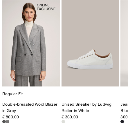
Regular Fit
Double-breasted Wool Blazer
Unisex Sneaker by Ludwig
Jean
in Grey
Reiter in White
Blue
€ 800.00
€ 360.00
300,