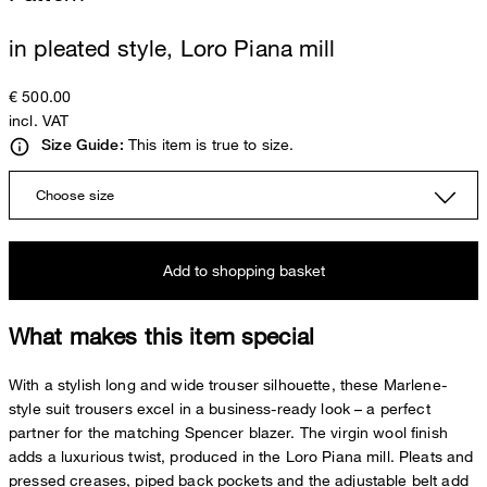
in pleated style, Loro Piana mill
€ 500.00
incl. VAT
This item is true to size.
Size Guide:
Choose size
Add to shopping basket
What makes this item special
With a stylish long and wide trouser silhouette, these Marlene-
style suit trousers excel in a business-ready look – a perfect
partner for the matching Spencer blazer. The virgin wool finish
adds a luxurious twist, produced in the Loro Piana mill. Pleats and
pressed creases, piped back pockets and the adjustable belt add