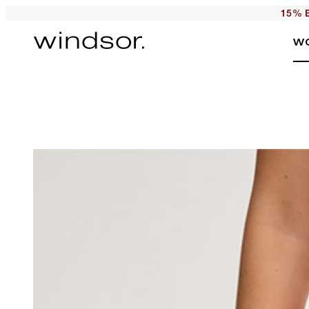
15% E
W