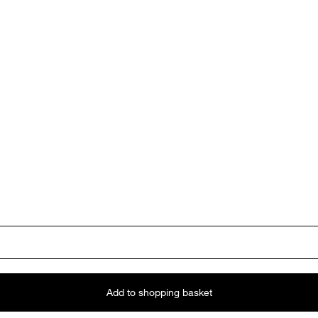
Add to shopping basket