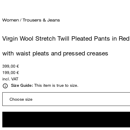
Women
/
Trousers & Jeans
Virgin Wool Stretch Twill Pleated Pants in Red
with waist pleats and pressed creases
399,00 €
199,00 €
incl. VAT
This item is true to size.
Size Guide:
Choose size