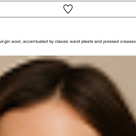
pure virgin wool, accentuated by classic waist pleats and pressed cre