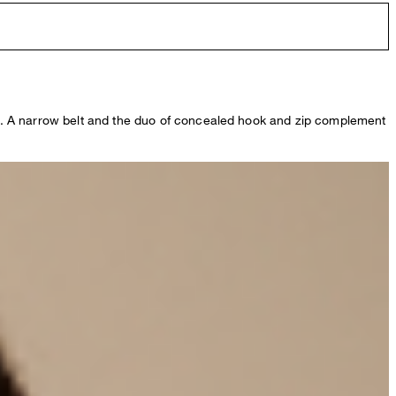
ases. A narrow belt and the duo of concealed hook and zip complement