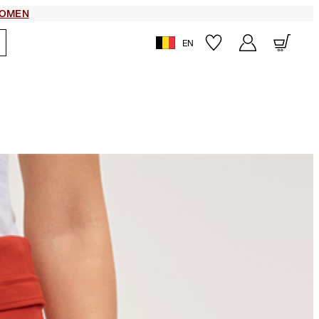
OMEN
EN