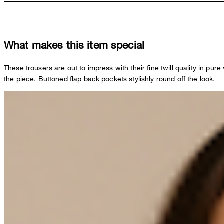
What makes this item special
These trousers are out to impress with their fine twill quality in 
the piece. Buttoned flap back pockets stylishly round off the look.