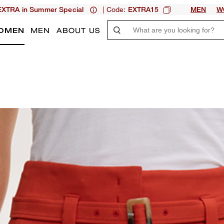
| Code:
XTRA in Summer Special
EXTRA15
MEN
W
OMEN
MEN
ABOUT US