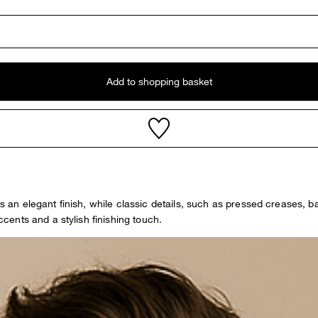
Add to shopping basket
ers an elegant finish, while classic details, such as pressed creases,
ents and a stylish finishing touch.