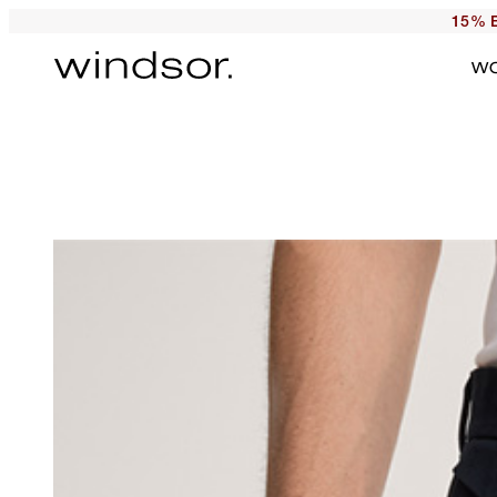
15% E
W