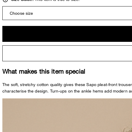
Choose size
What makes this item special
The soft, stretchy cotton quality gives these Sapo pleat-front trous
characterise the design. Turn-ups on the ankle hems add modern acc