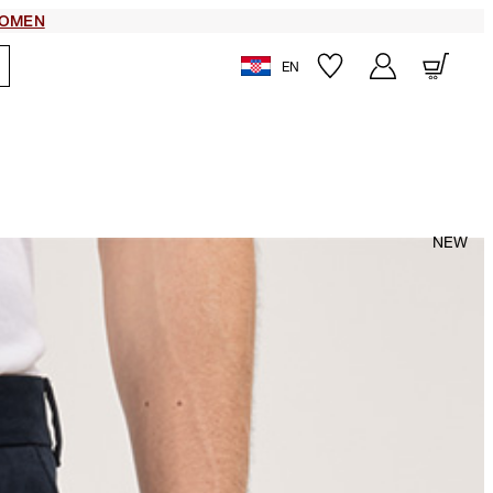
OMEN
EN