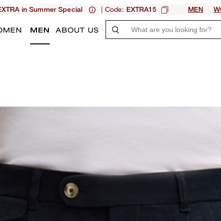
| Code:
XTRA in Summer Special
EXTRA15
MEN
W
OMEN
MEN
ABOUT US