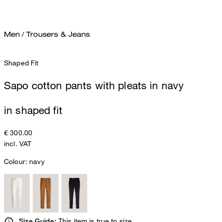
Men
/
Trousers & Jeans
Shaped Fit
Sapo cotton pants with pleats in navy
in shaped fit
€ 300.00
incl. VAT
Colour:
navy
This item is true to size.
Size Guide: