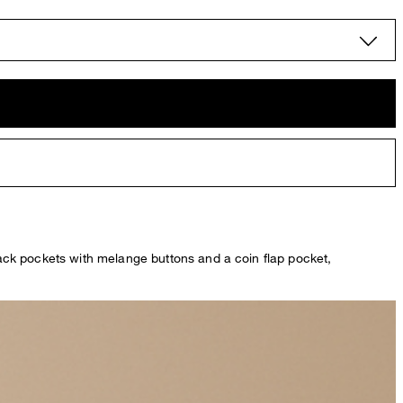
 back pockets with melange buttons and a coin flap pocket,