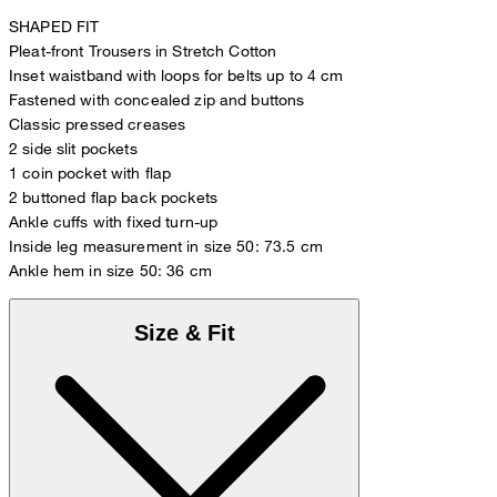
SHAPED FIT
Pleat-front Trousers in Stretch Cotton
Inset waistband with loops for belts up to 4 cm
Fastened with concealed zip and buttons
Classic pressed creases
2 side slit pockets
1 coin pocket with flap
2 buttoned flap back pockets
Ankle cuffs with fixed turn-up
Inside leg measurement in size 50: 73.5 cm
Ankle hem in size 50: 36 cm
Size & Fit