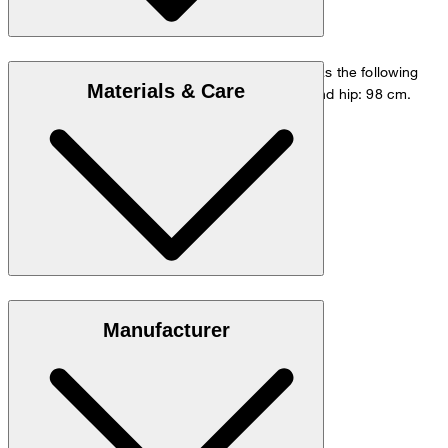
The model is wearing a European size 48 and has the following
Materials & Care
measurements - height: 178 cm, waist: 84 cm and hip: 98 cm.
Size chart
Stretchy blend in 98% cotton and 2% elastane
Manufacturer
Note: Contains non-textile parts of animal origin