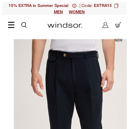
| Code:
15% EXTRA in Summer Special
EXTRA15
MEN
WOMEN