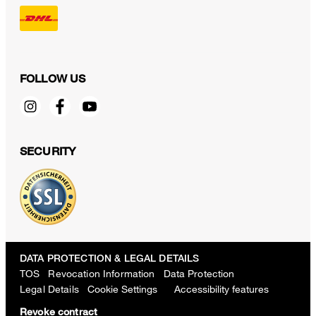
FOLLOW US
SECURITY
DATA PROTECTION & LEGAL DETAILS
TOS
Revocation Information
Data Protection
Legal Details
Cookie Settings
Accessibility features
Revoke contract