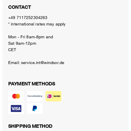
CONTACT
+49 7117252304263
* international rates may apply
Mon - Fri 8am-8pm and
Sat 9am-12pm
CET
Email:
service.int@windsor.de
PAYMENT METHODS
SHIPPING METHOD