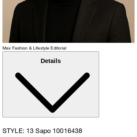
Max
Fashion & Lifestyle Editorial
Details
STYLE: 13 Sapo 10016438