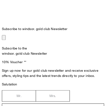
Subscribe to windsor. gold club Newsletter
Subscribe to the
windsor. gold club Newsletter
10% Voucher
**
Sign up now for our gold club newsletter and receive exclusive
offers, styling tips and the latest trends directly to your inbox.
Salutation
Mr.
Mrs.