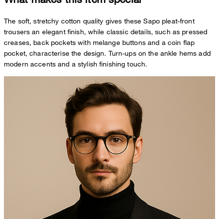
The soft, stretchy cotton quality gives these Sapo pleat-front
trousers an elegant finish, while classic details, such as pressed
creases, back pockets with melange buttons and a coin flap
pocket, characterise the design. Turn-ups on the ankle hems add
modern accents and a stylish finishing touch.