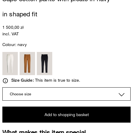
in shaped fit
1 500,00 zł
incl. VAT
Colour:
navy
This item is true to size.
Size Guide:
Choose size
Add to shopping basket
What makes this item special