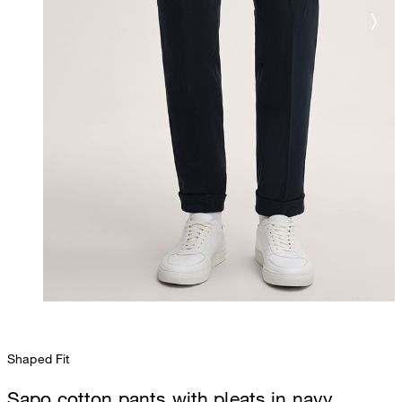
Shaped Fit
Sapo cotton pants with pleats in navy