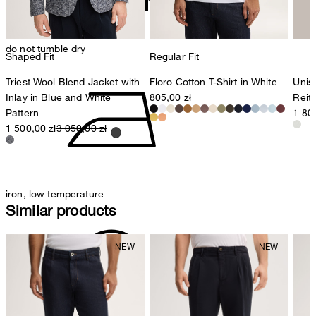
do not tumble dry
Shaped Fit
Regular Fit
Triest Wool Blend Jacket with
Floro Cotton T-Shirt in White
Unis
Inlay in Blue and White
805,00 zł
Reite
Pattern
1 800
1 500,00 zł
3 050,00 zł
iron, low temperature
Similar products