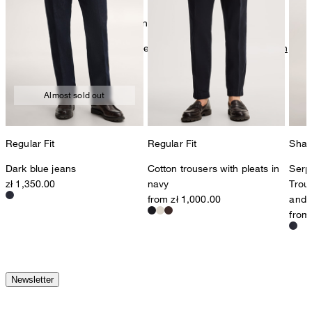
mild dryclean, perchloroethylene only
Further care information can be found at:
Our qualities: Cotton
Almost sold out
Regular Fit
Regular Fit
Shap
Dark blue jeans
Cotton trousers with pleats in
Serp
zł 1,350.00
navy
Trous
from zł 1,000.00
and 
from
Newsletter