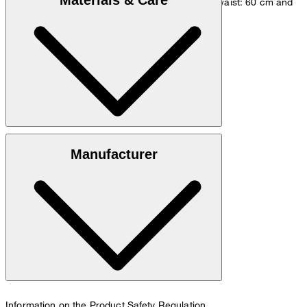
Materials & Care
measurements - height: 180 cm, chest: 83 cm, waist: 60 cm and
hip: 90 cm.
Size chart
100% cotton (organic)
Manufacturer
30°C mild fine wash
Information on the Product Safety Regulation