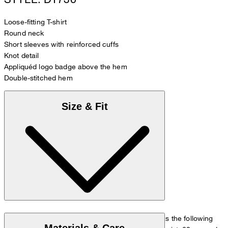
Loose-fitting T-shirt
Round neck
Short sleeves with reinforced cuffs
Knot detail
Appliquéd logo badge above the hem
Double-stitched hem
Size & Fit
The model is wearing a European size 36 and has the following