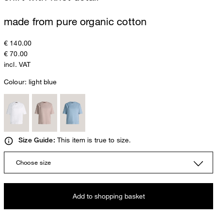
made from pure organic cotton
€ 140.00
€ 70.00
incl. VAT
Colour:
light blue
This item is true to size.
Size Guide:
Choose size
Add to shopping basket