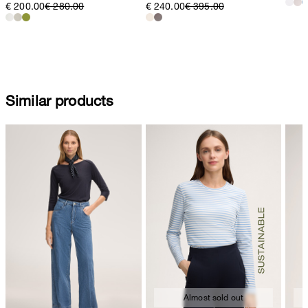
€ 200.00
€ 280.00
€ 240.00
€ 395.00
Similar products
Almost sold out