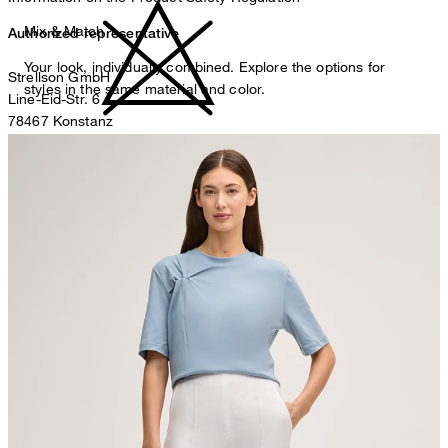
Mix & Match
Authorized representative
Your look, individually combined. Explore the options for
Strellson GmbH
styles in the same material and color.
Line-Eid-Str. 6
78467 Konstanz
Germany
do not bleach
contact@strellson.com
Producer
Strellson AG
Sonnenwiesenstrasse 21
8280 Kreuzlingen
Switzerland
do not tumble dry