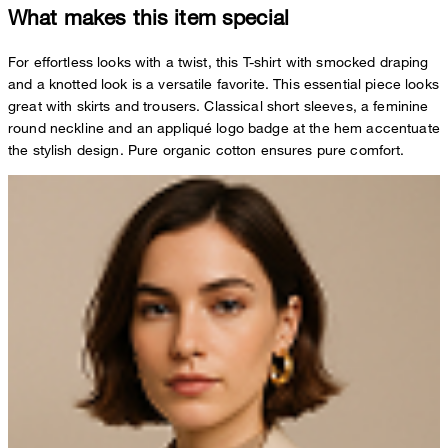
What makes this item special
For effortless looks with a twist, this T-shirt with smocked draping
and a knotted look is a versatile favorite. This essential piece looks
great with skirts and trousers. Classical short sleeves, a feminine
round neckline and an appliqué logo badge at the hem accentuate
the stylish design. Pure organic cotton ensures pure comfort.