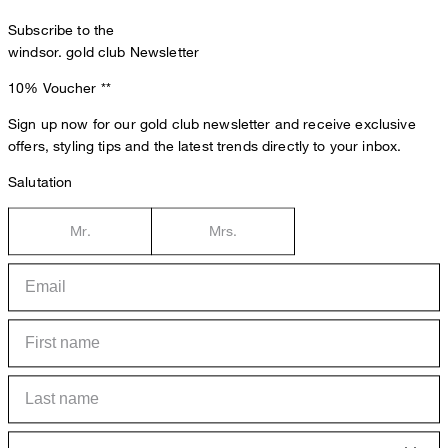
Subscribe to the
windsor. gold club Newsletter
10% Voucher
**
Sign up now for our gold club newsletter and receive exclusive
offers, styling tips and the latest trends directly to your inbox.
Salutation
Mr.
Mrs.