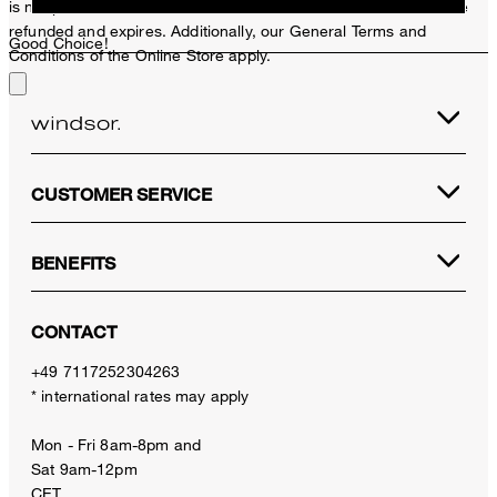
is not possible. In case of a return, the voucher value will not be
refunded and expires. Additionally, our General Terms and
Good Choice!
Conditions of the Online Store apply.
CUSTOMER SERVICE
BENEFITS
CONTACT
+49 7117252304263
* international rates may apply
Mon - Fri 8am-8pm and
Sat 9am-12pm
CET