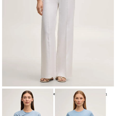
iron, medium temperature
mild dryclean, perchloroethylene only
Further care information can be found at:
Our qualities: Cotton