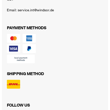
Email:
service.int@windsor.de
PAYMENT METHODS
SHIPPING METHOD
FOLLOW US