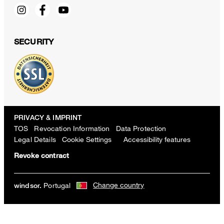
SECURITY
PRIVACY & IMPRINT
TOS
Revocation Information
Data Protection
Legal Details
Cookie Settings
Accessibility features
Revoke contract
Change country
Portugal
windsor.
Light blue cotton interlock short-sleeved shirt with knot detail