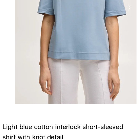
Light blue cotton interlock short-sleeved
shirt with knot detail