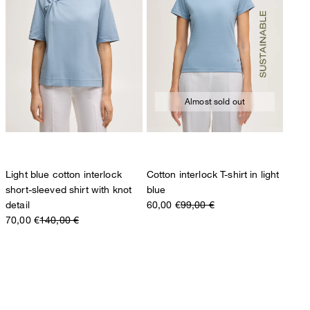
Almost sold out
Light blue cotton interlock
Cotton interlock T-shirt in light
short-sleeved shirt with knot
blue
detail
60,00 €
99,00 €
70,00 €
140,00 €