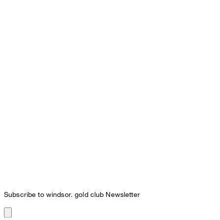
Subscribe to windsor. gold club Newsletter