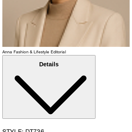
Anna
Fashion & Lifestyle Editorial
Details
STYLE: DT736