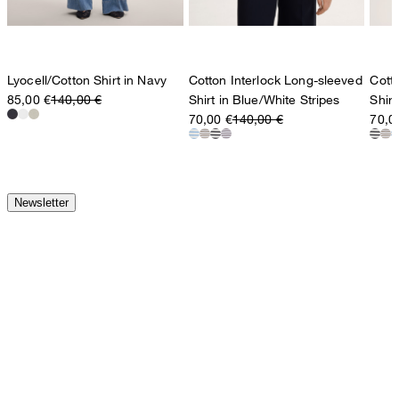
Lyocell/Cotton Shirt in Navy
Cotton Interlock Long-sleeved
Cott
85,00 €
140,00 €
Shirt in Blue/White Stripes
Shirt
70,00 €
140,00 €
70,0
Newsletter