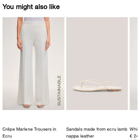
You might also like
Crêpe Marlene Trousers in
Sandals made from ecru lamb
White
Ecru
nappa leather
€ 24