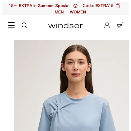
| Code:
15% EXTRA in Summer Special
EXTRA15
MEN
WOMEN