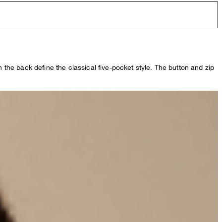
n the back define the classical five-pocket style. The button and zip
.