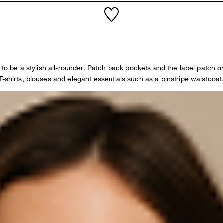
 to be a stylish all-rounder. Patch back pockets and the label patch o
-shirts, blouses and elegant essentials such as a pinstripe waistcoat