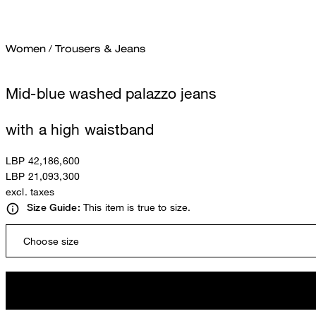
Women
/
Trousers & Jeans
Mid-blue washed palazzo jeans
with a high waistband
LBP 42,186,600
LBP 21,093,300
excl. taxes
This item is true to size.
Size Guide:
Choose size