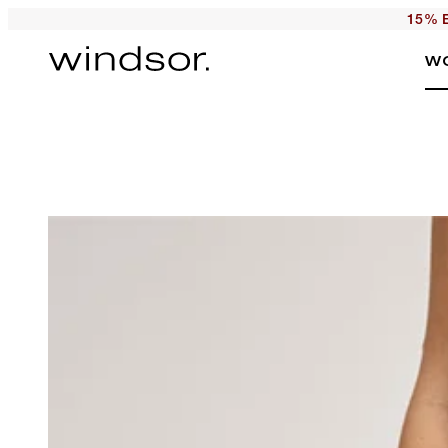
15% E
W