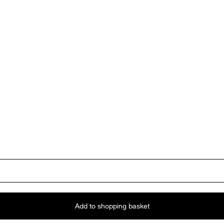
Add to shopping basket