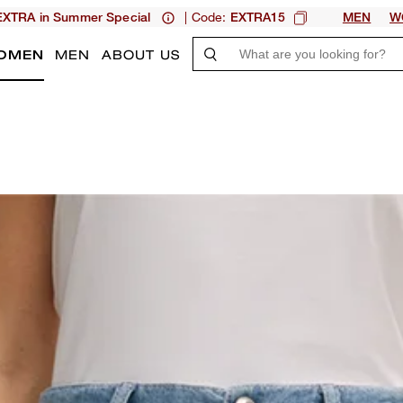
| Code:
XTRA in Summer Special
EXTRA15
MEN
W
OMEN
MEN
ABOUT US