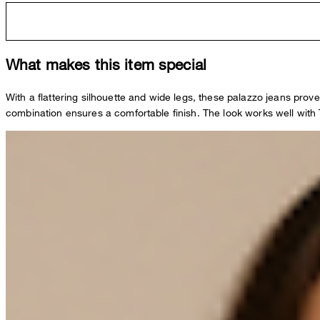
What makes this item special
With a flattering silhouette and wide legs, these palazzo jeans prove
combination ensures a comfortable finish. The look works well with T