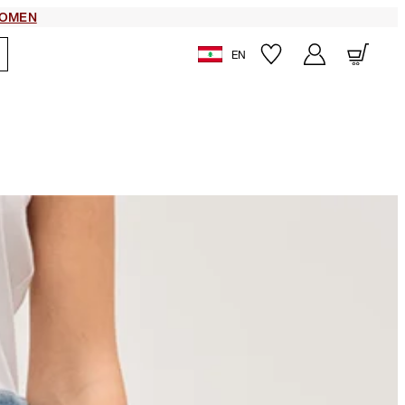
OMEN
EN