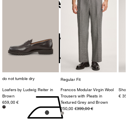
contact@strellson.com
Producer
do not bleach
Strellson AG
Sonnenwiesenstrasse 21
8280 Kreuzlingen
Switzerland
do not tumble dry
Regular Fit
Loafers by Ludwig Reiter in
Francos Modular Virgin Wool
Shop
Brown
Trousers with Pleats in
€ 35
659,00 €
Textured Grey and Brown
250,00 €
399,00 €