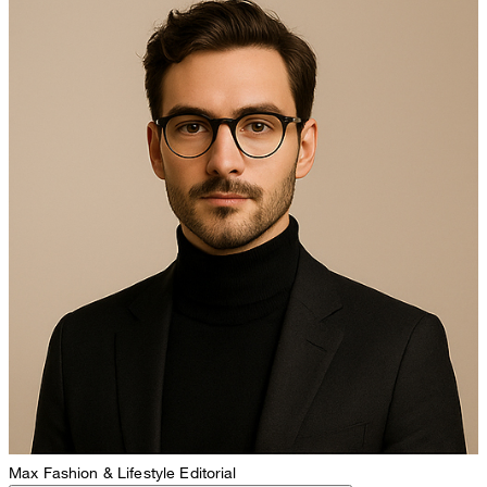
Max
Fashion & Lifestyle Editorial