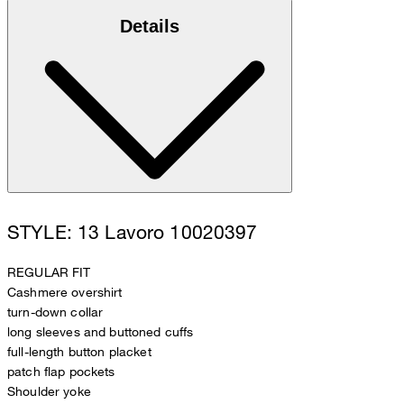
Details
STYLE: 13 Lavoro 10020397
REGULAR FIT
Cashmere overshirt
turn-down collar
long sleeves and buttoned cuffs
full-length button placket
patch flap pockets
Shoulder yoke