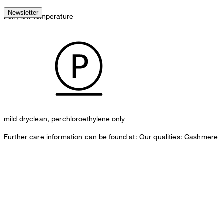
Newsletter
iron, low temperature
mild dryclean, perchloroethylene only
Further care information can be found at:
Our qualities: Cashmere