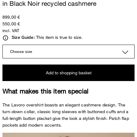
in Black Noir recycled cashmere
899,00 €
550,00 €
incl. VAT
This item is true to size.
Size Guide:
Choose size
Add to shopping basket
What makes this item special
The Lavoro overshirt boasts an elegant cashmere design. The
turn-down collar, classic long sleeves with buttoned cuffs and a
full-length button placket give the look a stylish finish. Patch flap
pockets add modern accents.