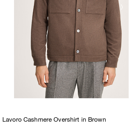
Lavoro Cashmere Overshirt in Brown