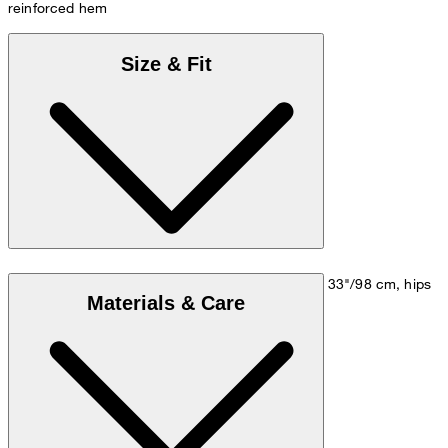
reinforced hem
Size & Fit
Model is wearing a size M, is 5'10"/178 cm, bust 33"/98 cm, hips
Materials & Care
35"/98 cm.