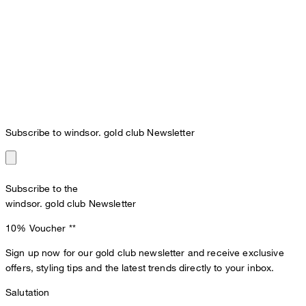
Subscribe to windsor. gold club Newsletter
Subscribe to the
windsor. gold club Newsletter
10% Voucher
**
Sign up now for our gold club newsletter and receive exclusive
offers, styling tips and the latest trends directly to your inbox.
Salutation