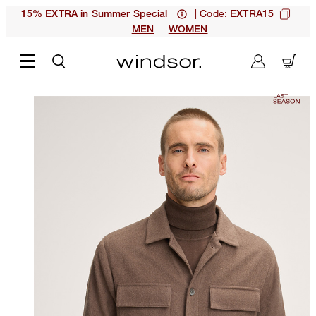
| Code:
15% EXTRA in Summer Special
EXTRA15
MEN
WOMEN