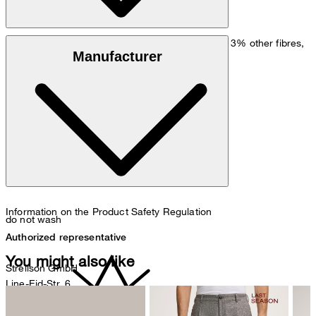
Cashmere blend in 97% recycled cashmere and 3% other fibres,
Manufacturer
Black Noir recycled cashmere 3.0
Note: Contains non-textile parts of animal origin
Information on the Product Safety Regulation
do not wash
Authorized representative
You might also like
Strellson GmbH
Line-Eid-Str. 6
78467 Konstanz
Germany