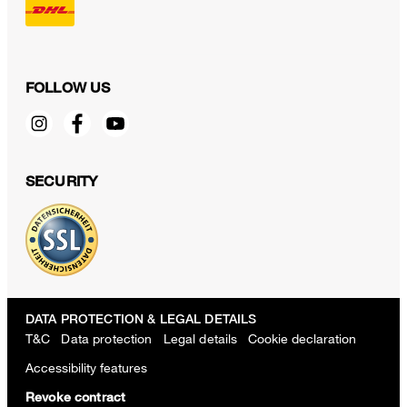
FOLLOW US
SECURITY
DATA PROTECTION & LEGAL DETAILS
T&C
Data protection
Legal details
Cookie declaration
Accessibility features
Revoke contract