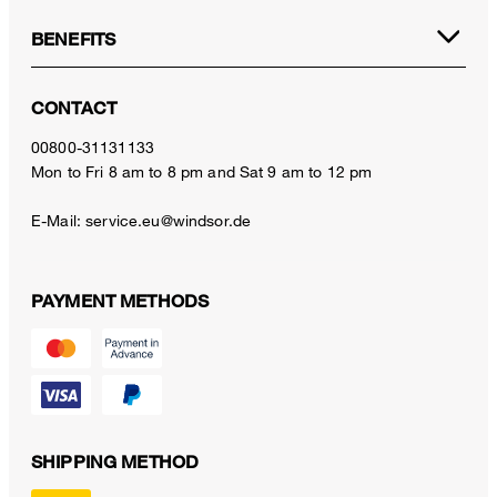
BENEFITS
CONTACT
00800-31131133
Mon to Fri 8 am to 8 pm and Sat 9 am to 12 pm
E-Mail:
service.eu@windsor.de
PAYMENT METHODS
SHIPPING METHOD