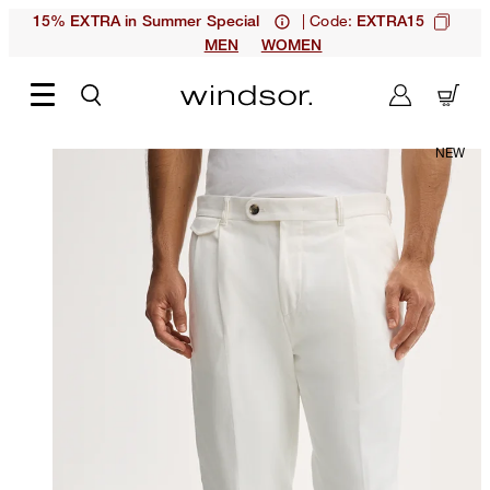
| Code:
15% EXTRA in Summer Special
EXTRA15
MEN
WOMEN