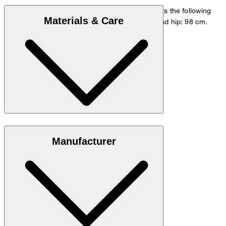
The model is wearing a European size 48 and has the following
Materials & Care
measurements - height: 178 cm, waist: 84 cm and hip: 98 cm.
Size chart
Stretchy blend in 98% cotton and 2% elastane
Manufacturer
Note: Contains non-textile parts of animal origin