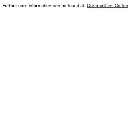
Further care information can be found at:
Our qualities: Cotton