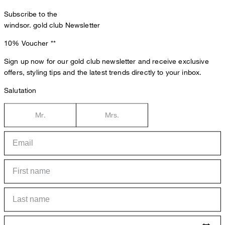
Subscribe to the
windsor. gold club Newsletter
10% Voucher
**
Sign up now for our gold club newsletter and receive exclusive
offers, styling tips and the latest trends directly to your inbox.
Salutation
Mr.
Mrs.