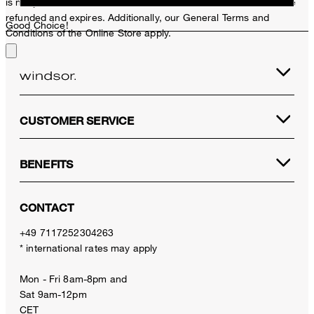
is not possible. In case of a return, the voucher value will not be
refunded and expires. Additionally, our General Terms and
Good Choice!
Conditions of the Online Store apply.
CUSTOMER SERVICE
BENEFITS
CONTACT
+49 7117252304263
* international rates may apply
Mon - Fri 8am-8pm and
Sat 9am-12pm
CET