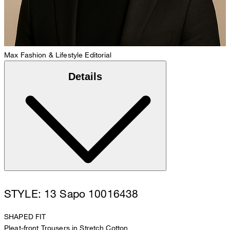
Max
Fashion & Lifestyle Editorial
Details
STYLE: 13 Sapo 10016438
SHAPED FIT
Pleat-front Trousers in Stretch Cotton