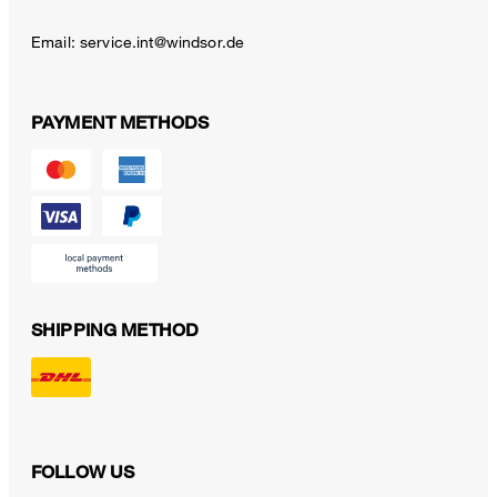
Email:
service.int@windsor.de
PAYMENT METHODS
SHIPPING METHOD
FOLLOW US