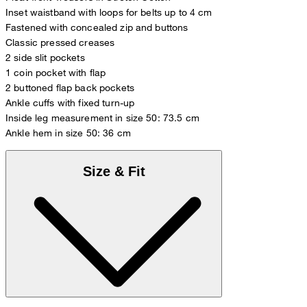
Inset waistband with loops for belts up to 4 cm
Fastened with concealed zip and buttons
Classic pressed creases
2 side slit pockets
1 coin pocket with flap
2 buttoned flap back pockets
Ankle cuffs with fixed turn-up
Inside leg measurement in size 50: 73.5 cm
Ankle hem in size 50: 36 cm
Size & Fit