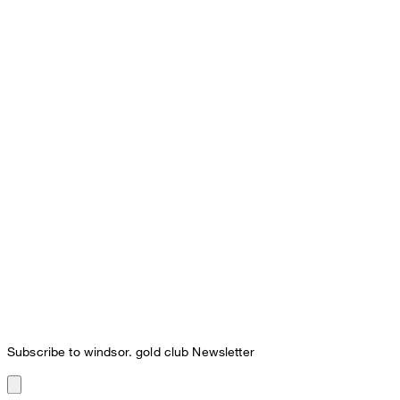
Subscribe to windsor. gold club Newsletter