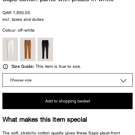
QAR 1,850.00
incl. taxes and duties
Colour:
off-white
This item is true to size.
Size Guide:
Choose size
Add to shopping basket
What makes this item special
The soft, stretchy cotton quality gives these Sapo pleat-front