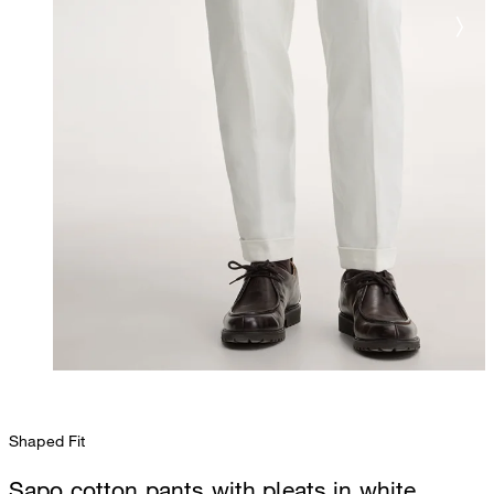
Shaped Fit
Sapo cotton pants with pleats in white