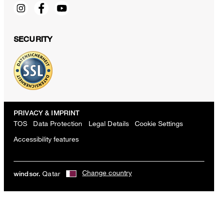
SECURITY
PRIVACY & IMPRINT
TOS
Data Protection
Legal Details
Cookie Settings
Accessibility features
Change country
Qatar
windsor.
Sapo cotton pants with pleats in white
QAR 1,850.00
incl. taxes and duties