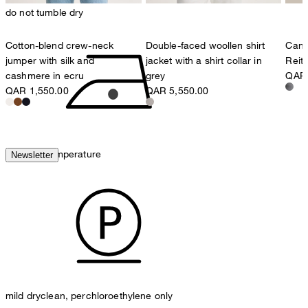
do not tumble dry
Cotton-blend crew-neck
Double-faced woollen shirt
Cana
jumper with silk and
jacket with a shirt collar in
Reit
cashmere in ecru
grey
QAR 
QAR 1,550.00
QAR 5,550.00
iron, low temperature
Newsletter
mild dryclean, perchloroethylene only