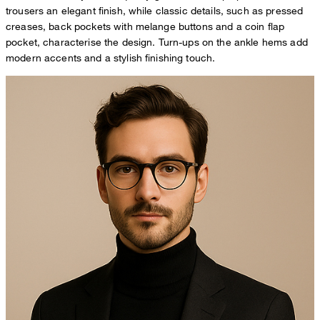
trousers an elegant finish, while classic details, such as pressed
creases, back pockets with melange buttons and a coin flap
pocket, characterise the design. Turn-ups on the ankle hems add
modern accents and a stylish finishing touch.