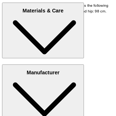
The model is wearing a European size 48 and has the following
Materials & Care
measurements - height: 178 cm, waist: 84 cm and hip: 98 cm.
Size chart
Stretchy blend in 98% cotton and 2% elastane
Manufacturer
Note: Contains non-textile parts of animal origin