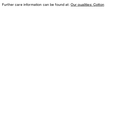
Further care information can be found at:
Our qualities: Cotton