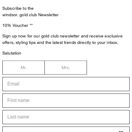
Subscribe to the
windsor. gold club Newsletter
10% Voucher
**
Sign up now for our gold club newsletter and receive exclusive
offers, styling tips and the latest trends directly to your inbox.
Salutation
Mr.
Mrs.