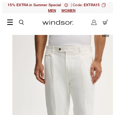
| Code:
15% EXTRA in Summer Special
EXTRA15
MEN
WOMEN