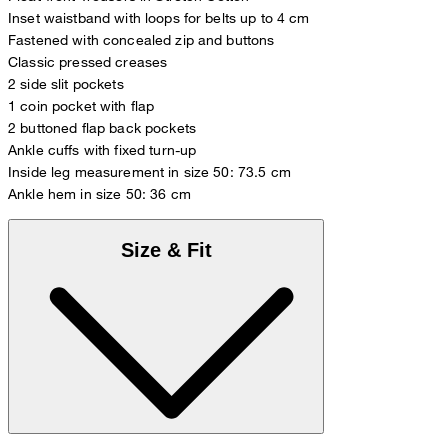
Inset waistband with loops for belts up to 4 cm
Fastened with concealed zip and buttons
Classic pressed creases
2 side slit pockets
1 coin pocket with flap
2 buttoned flap back pockets
Ankle cuffs with fixed turn-up
Inside leg measurement in size 50: 73.5 cm
Ankle hem in size 50: 36 cm
Size & Fit