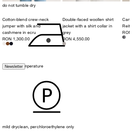
do not tumble dry
Cotton-blend crew-neck
Double-faced woollen shirt
Cana
jumper with silk and
jacket with a shirt collar in
Reit
cashmere in ecru
grey
RON 
RON 1,300.00
RON 4,550.00
iron, low temperature
Newsletter
mild dryclean, perchloroethylene only