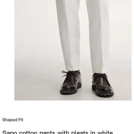
Shaped Fit
Sapo cotton pants with pleats in white