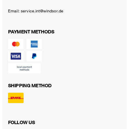
Email:
service.int@windsor.de
PAYMENT METHODS
SHIPPING METHOD
FOLLOW US