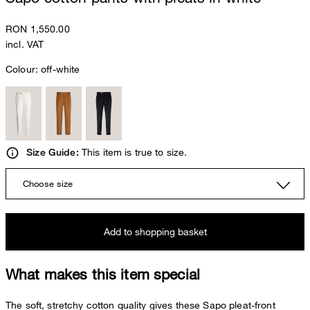
RON 1,550.00
incl. VAT
Colour:
off-white
This item is true to size.
Size Guide:
Choose size
Add to shopping basket
What makes this item special
The soft, stretchy cotton quality gives these Sapo pleat-front