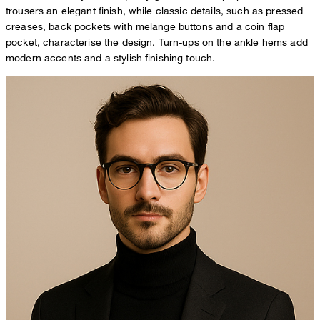
trousers an elegant finish, while classic details, such as pressed
creases, back pockets with melange buttons and a coin flap
pocket, characterise the design. Turn-ups on the ankle hems add
modern accents and a stylish finishing touch.