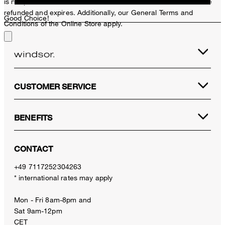
is not possible. In case of a return, the voucher value will not be
refunded and expires. Additionally, our General Terms and
Good Choice!
Conditions of the Online Store apply.
CUSTOMER SERVICE
BENEFITS
CONTACT
+49 7117252304263
* international rates may apply
Mon - Fri 8am-8pm and
Sat 9am-12pm
CET