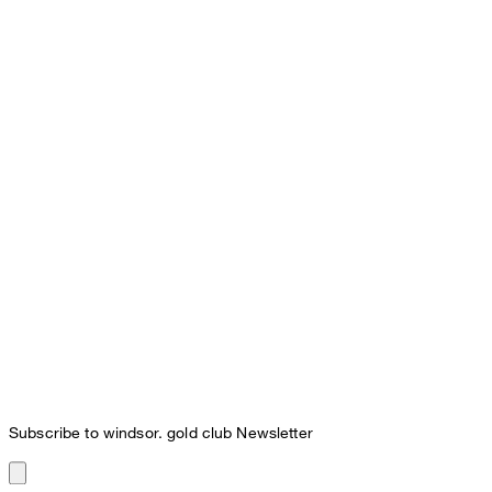
Subscribe to windsor. gold club Newsletter