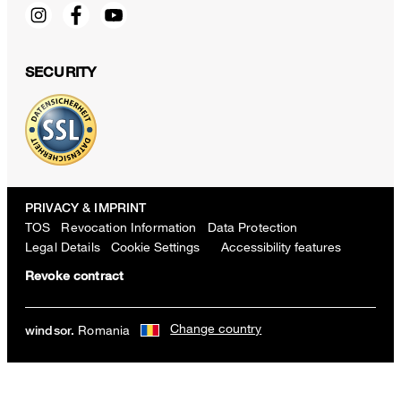
SECURITY
PRIVACY & IMPRINT
TOS
Revocation Information
Data Protection
Legal Details
Cookie Settings
Accessibility features
Revoke contract
Change country
Romania
windsor.
Sapo cotton pants with pleats in white
RON 1,550.00