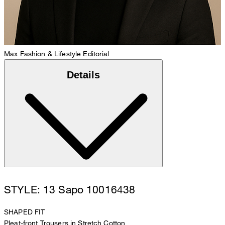
Max
Fashion & Lifestyle Editorial
Details
STYLE: 13 Sapo 10016438
SHAPED FIT
Pleat-front Trousers in Stretch Cotton