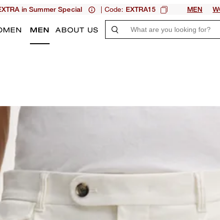
| Code:
XTRA in Summer Special
EXTRA15
MEN
W
OMEN
MEN
ABOUT US