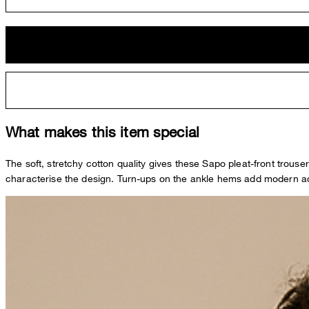
What makes this item special
The soft, stretchy cotton quality gives these Sapo pleat-front trous
characterise the design. Turn-ups on the ankle hems add modern acc