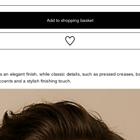
Add to shopping basket
ers an elegant finish, while classic details, such as pressed creases,
ents and a stylish finishing touch.