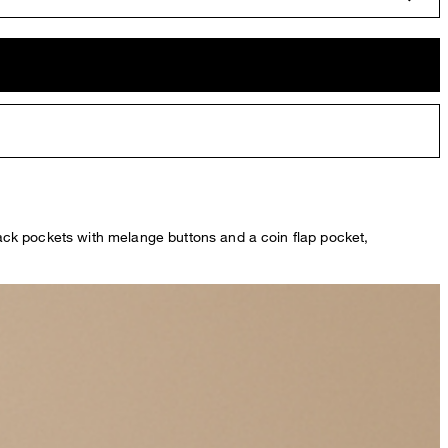
 back pockets with melange buttons and a coin flap pocket,