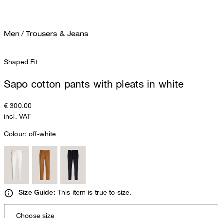
Men
/
Trousers & Jeans
Shaped Fit
Sapo cotton pants with pleats in white
€ 300.00
incl. VAT
Colour:
off-white
This item is true to size.
Size Guide:
Choose size