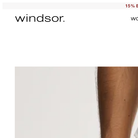
15% E
W