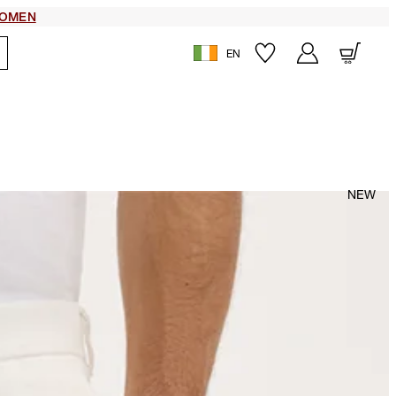
OMEN
EN