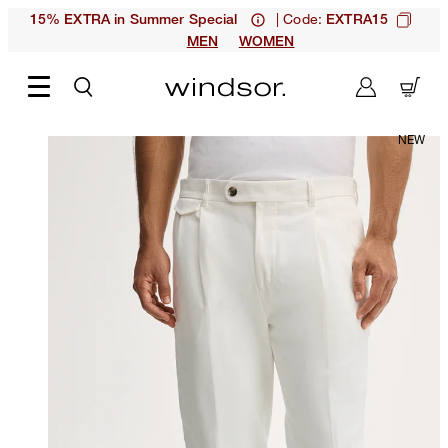
| Code:
15% EXTRA in Summer Special
EXTRA15
MEN
WOMEN