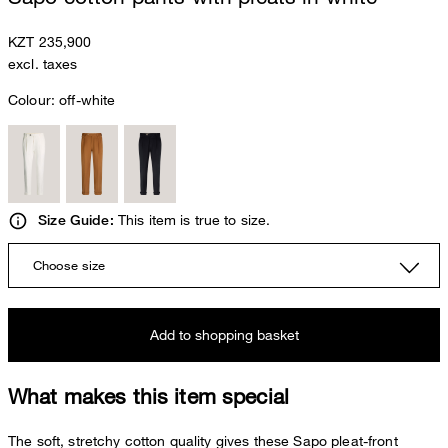
KZT 235,900
excl. taxes
Colour:
off-white
This item is true to size.
Size Guide:
Choose size
Add to shopping basket
What makes this item special
The soft, stretchy cotton quality gives these Sapo pleat-front