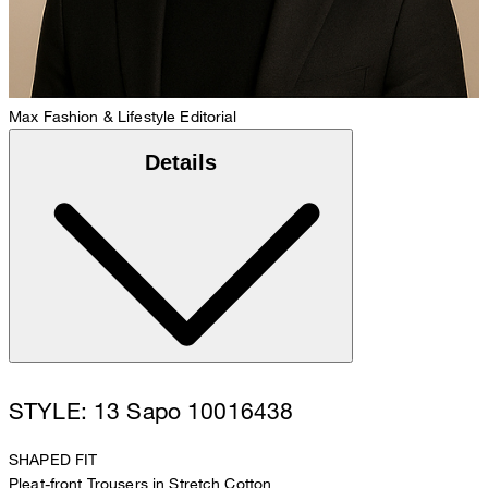
Max
Fashion & Lifestyle Editorial
Details
STYLE: 13 Sapo 10016438
SHAPED FIT
Pleat-front Trousers in Stretch Cotton