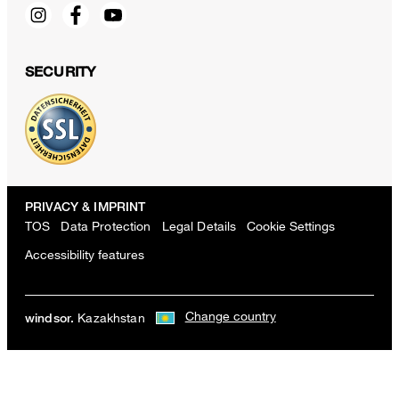
SECURITY
PRIVACY & IMPRINT
TOS
Data Protection
Legal Details
Cookie Settings
Accessibility features
Change country
Kazakhstan
windsor.
Sapo cotton pants with pleats in white
KZT 235,900
excl. taxes