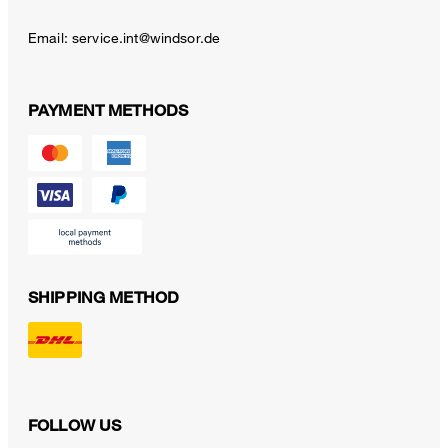
Email:
service.int@windsor.de
PAYMENT METHODS
SHIPPING METHOD
FOLLOW US