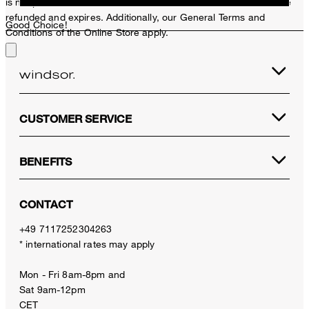
is not possible. In case of a return, the voucher value will not be
refunded and expires. Additionally, our General Terms and
Good Choice!
Conditions of the Online Store apply.
CUSTOMER SERVICE
BENEFITS
CONTACT
+49 7117252304263
* international rates may apply
Mon - Fri 8am-8pm and
Sat 9am-12pm
CET