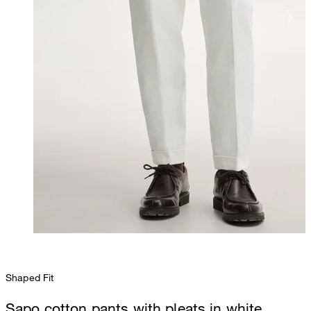
Shaped Fit
Sapo cotton pants with pleats in white