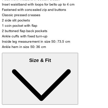
Inset waistband with loops for belts up to 4 cm
Fastened with concealed zip and buttons
Classic pressed creases
2 side slit pockets
1 coin pocket with flap
2 buttoned flap back pockets
Ankle cuffs with fixed turn-up
Inside leg measurement in size 50: 73.5 cm
Ankle hem in size 50: 36 cm
Size & Fit