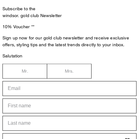
Subscribe to the
windsor. gold club Newsletter
10% Voucher
**
Sign up now for our gold club newsletter and receive exclusive
offers, styling tips and the latest trends directly to your inbox.
Salutation
Mr.
Mrs.