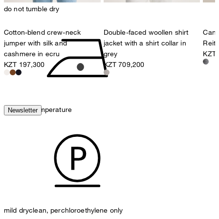
do not tumble dry
Cotton-blend crew-neck
Double-faced woollen shirt
Cana
jumper with silk and
jacket with a shirt collar in
Reit
cashmere in ecru
grey
KZT 
KZT 197,300
KZT 709,200
iron, low temperature
Newsletter
mild dryclean, perchloroethylene only