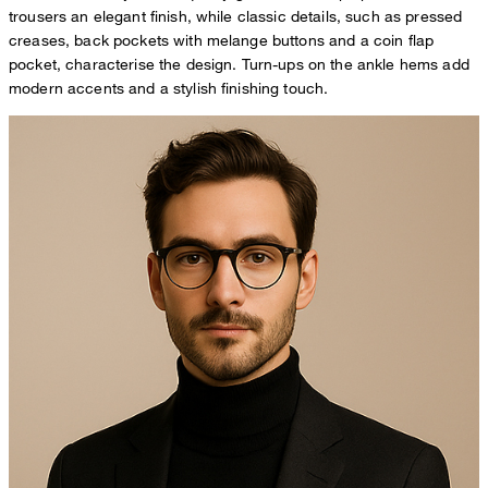
trousers an elegant finish, while classic details, such as pressed
creases, back pockets with melange buttons and a coin flap
pocket, characterise the design. Turn-ups on the ankle hems add
modern accents and a stylish finishing touch.