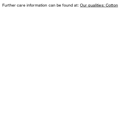
Further care information can be found at:
Our qualities: Cotton