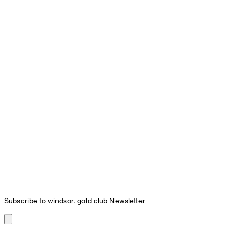
Subscribe to windsor. gold club Newsletter