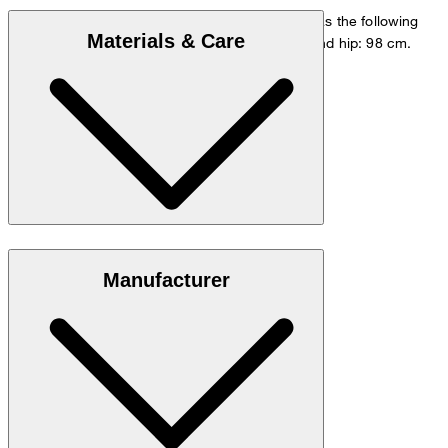
The model is wearing a European size 48 and has the following
Materials & Care
measurements - height: 178 cm, waist: 84 cm and hip: 98 cm.
Size chart
Stretchy blend in 98% cotton and 2% elastane
Manufacturer
Note: Contains non-textile parts of animal origin