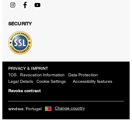
SECURITY
PRIVACY & IMPRINT
TOS
Revocation Information
Data Protection
Legal Details
Cookie Settings
Accessibility features
Revoke contract
Change country
Portugal
windsor.
Sapo cotton pants with pleats in white
€ 300.00