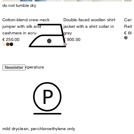
do not tumble dry
Cotton-blend crew-neck
Double-faced woollen shirt
Cana
jumper with silk and
jacket with a shirt collar in
Reit
cashmere in ecru
grey
€ 66
€ 250.00
€ 900.00
iron, low temperature
Newsletter
mild dryclean, perchloroethylene only