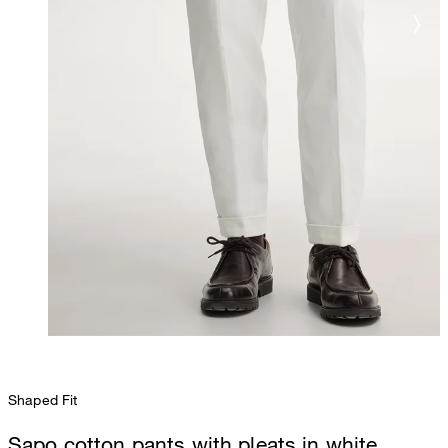
Shaped Fit
Sapo cotton pants with pleats in white