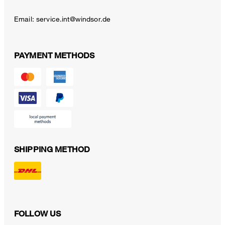
Email:
service.int@windsor.de
PAYMENT METHODS
SHIPPING METHOD
FOLLOW US