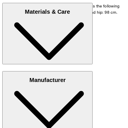
The model is wearing a European size 48 and has the following
Materials & Care
measurements - height: 178 cm, waist: 84 cm and hip: 98 cm.
Size chart
Stretchy blend in 98% cotton and 2% elastane
Manufacturer
Note: Contains non-textile parts of animal origin