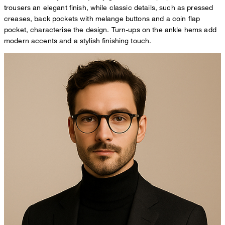
trousers an elegant finish, while classic details, such as pressed
creases, back pockets with melange buttons and a coin flap
pocket, characterise the design. Turn-ups on the ankle hems add
modern accents and a stylish finishing touch.