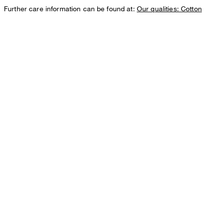
Further care information can be found at:
Our qualities: Cotton