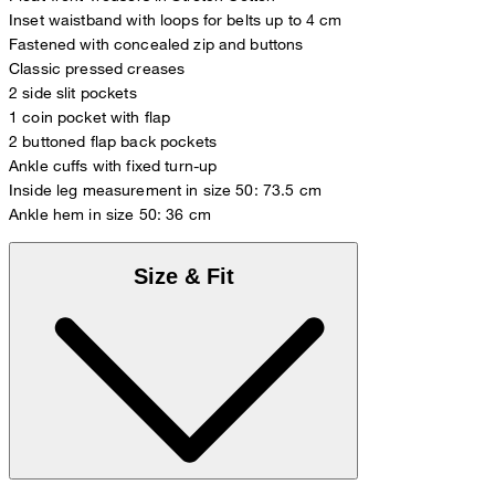
Inset waistband with loops for belts up to 4 cm
Fastened with concealed zip and buttons
Classic pressed creases
2 side slit pockets
1 coin pocket with flap
2 buttoned flap back pockets
Ankle cuffs with fixed turn-up
Inside leg measurement in size 50: 73.5 cm
Ankle hem in size 50: 36 cm
Size & Fit