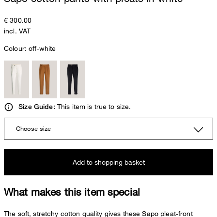
€ 300.00
incl. VAT
Colour:
off-white
This item is true to size.
Size Guide:
Choose size
Add to shopping basket
What makes this item special
The soft, stretchy cotton quality gives these Sapo pleat-front