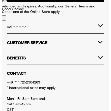
is not possible. In case of a return, the voucher value will not be
refunded and expires. Additionally, our General Terms and
Good Choice!
Conditions of the Online Store apply.
CUSTOMER SERVICE
BENEFITS
CONTACT
+49 7117252304263
* international rates may apply
Mon - Fri 8am-8pm and
Sat 9am-12pm
CET