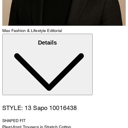
Max
Fashion & Lifestyle Editorial
Details
STYLE: 13 Sapo 10016438
SHAPED FIT
Pleat-front Trousers in Stretch Cotton