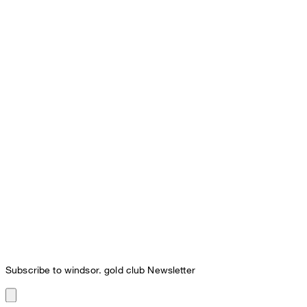
Subscribe to windsor. gold club Newsletter