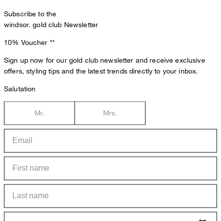
Subscribe to the
windsor. gold club Newsletter
10% Voucher
**
Sign up now for our gold club newsletter and receive exclusive
offers, styling tips and the latest trends directly to your inbox.
Salutation
Mr.
Mrs.