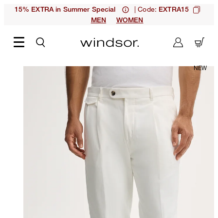
| Code:
15% EXTRA in Summer Special
EXTRA15
MEN
WOMEN