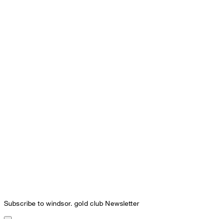
Subscribe to windsor. gold club Newsletter