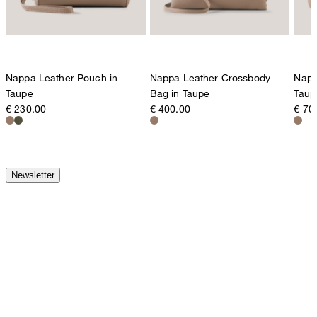
Nappa Leather Pouch in
Nappa Leather Crossbody
Napp
Taupe
Bag in Taupe
Taup
€ 230.00
€ 400.00
€ 70
Newsletter