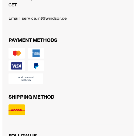
CET
Email:
service.int@windsor.de
PAYMENT METHODS
SHIPPING METHOD
FOLLOW US