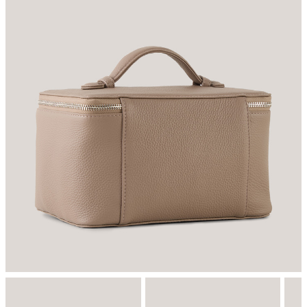
do not tumble dry
Do not iron
do not dryclean