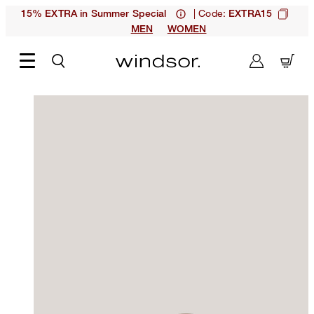
| Code:
15% EXTRA in Summer Special
EXTRA15
MEN
WOMEN