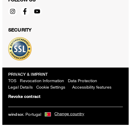
SECURITY
PRIVACY & IMPRINT
TOS
Revocation Information
Data Protection
Legal Details
Cookie Settings
Accessibility features
Revoke contract
Change country
Portugal
windsor.
Nappa Leather Wash Bag in Taupe