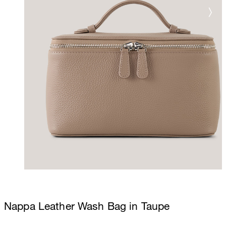
Nappa Leather Wash Bag in Taupe