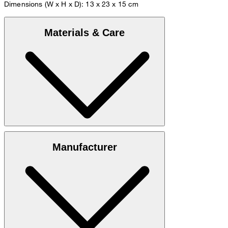
Dimensions (W x H x D): 13 x 23 x 15 cm
Materials & Care
: 100% cowhide nappa leather
Outer material
Manufacturer
: 100% polyester
Lining
: Contains non-textile parts of animal origin
Note