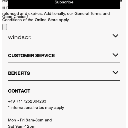
redeemed per purchase. For this voucher a cash reimbursement
Subscribe
is not possible. In case of a return, the voucher value will not be
refunded and expires. Additionally, our General Terms and
Good Choice!
Conditions of the Online Store apply.
CUSTOMER SERVICE
BENEFITS
CONTACT
+49 7117252304263
* international rates may apply
Mon - Fri 8am-8pm and
Sat 9am-12pm