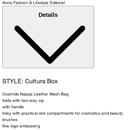
Anna
Fashion & Lifestyle Editorial
Details
STYLE: Cultura Box
Cowhide Nappa Leather Wash Bag
folds with two-way zip
with handle
Inlay with practical slot compartments for cosmetics and beauty
brushes
fine logo embossing