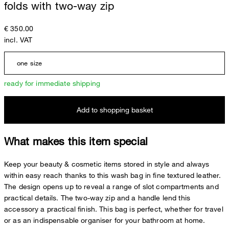
folds with two-way zip
€ 350.00
incl. VAT
one size
ready for immediate shipping
Add to shopping basket
What makes this item special
Keep your beauty & cosmetic items stored in style and always
within easy reach thanks to this wash bag in fine textured leather.
The design opens up to reveal a range of slot compartments and
practical details. The two-way zip and a handle lend this
accessory a practical finish. This bag is perfect, whether for travel
or as an indispensable organiser for your bathroom at home.