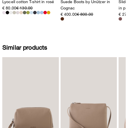
Lyocell cotton T-shirt in rosé
Suede Boots by Unützer in
Slid
€ 80.00
€ 130.00
Cognac
in p
€ 400.00
€ 800.00
€ 27
Similar products