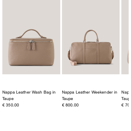
Nappa Leather Wash Bag in
Nappa Leather Weekender in
Napp
Taupe
Taupe
Taup
€ 350.00
€ 800.00
€ 70