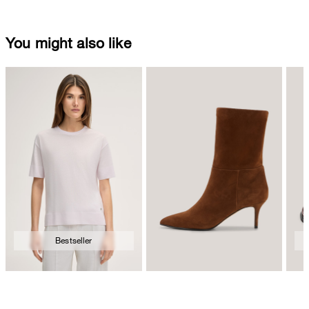
You might also like
Bestseller