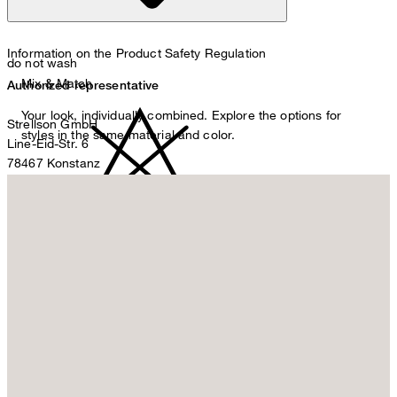
Information on the Product Safety Regulation
do not wash
Mix & Match
Authorized representative
Your look, individually combined. Explore the options for
Strellson GmbH
styles in the same material and color.
Line-Eid-Str. 6
78467 Konstanz
Germany
contact@strellson.com
Producer
do not bleach
Strellson AG
Sonnenwiesenstrasse 21
8280 Kreuzlingen
Switzerland