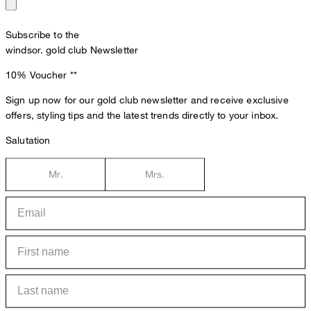
Subscribe to the
windsor. gold club Newsletter
10% Voucher
**
Sign up now for our gold club newsletter and receive exclusive
offers, styling tips and the latest trends directly to your inbox.
Salutation
Mr.
Mrs.