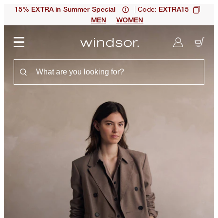
| Code:
15% EXTRA in Summer Special
EXTRA15
MEN
WOMEN