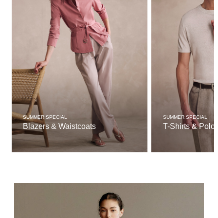
SUMMER SPECIAL
SUMMER SPECIAL
Blazers & Waistcoats
T-Shirts & Polo 