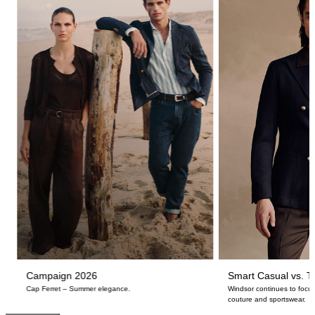
Campaign 2026
Smart Casual vs. Ta
Cap Ferret – Summer elegance.
Windsor continues to focus
couture and sportswear.