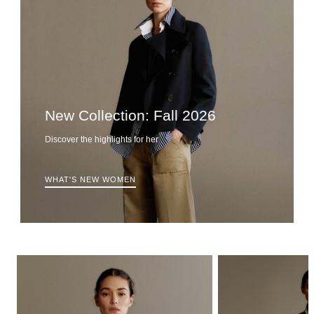
New Collection: Fall 2026
Discover the highlights for her
WHAT'S NEW WOMEN