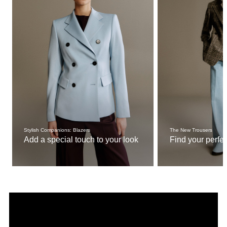
Stylish Companions: Blazers
The New Trousers
Add a special touch to your look
Find your perfect