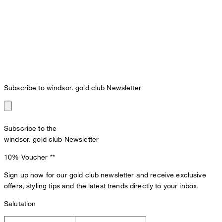
Subscribe to windsor. gold club Newsletter
Subscribe to the
windsor. gold club Newsletter
10% Voucher
**
Sign up now for our gold club newsletter and receive exclusive
offers, styling tips and the latest trends directly to your inbox.
Salutation