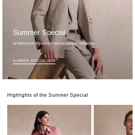
Summer Special
all items from the current spring/summer collection
SUMMER SPECIAL MEN
Highlights of the Summer Special