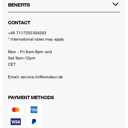
BENEFITS
CONTACT
+49 7117252304263
* international rates may apply
Mon - Fri 8am-8pm and
Sat 9am-12pm
CET
Email:
service.int@windsor.de
PAYMENT METHODS