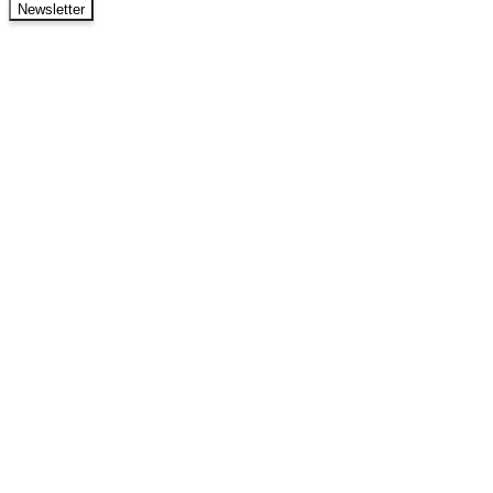
Newsletter