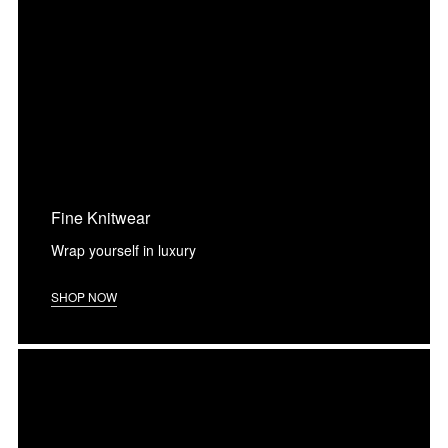
Fine Knitwear
Wrap yourself in luxury
SHOP NOW