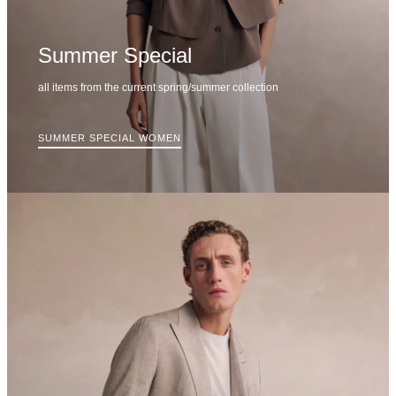
Summer Special
all items from the current spring/summer collection
SUMMER SPECIAL WOMEN