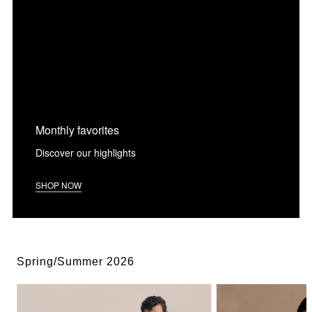
Monthly favorites
Discover our highlights
SHOP NOW
Spring/Summer 2026