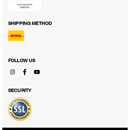
SHIPPING METHOD
FOLLOW US
SECURITY