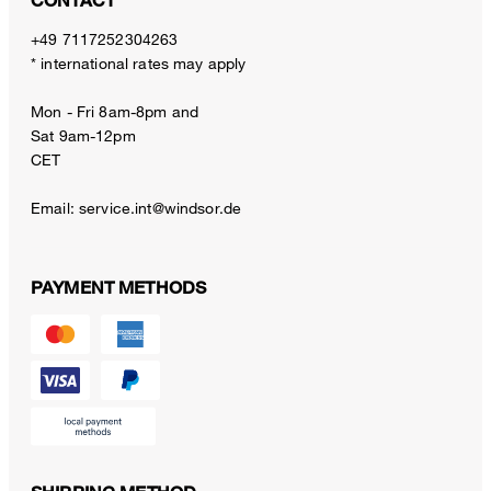
CONTACT
+49 7117252304263
* international rates may apply
Mon - Fri 8am-8pm and
Sat 9am-12pm
CET
Email:
service.int@windsor.de
PAYMENT METHODS