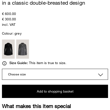
in a classic double-breasted design
€ 600.00
€ 300.00
incl. VAT
Colour:
grey
This item is true to size.
Size Guide:
Choose size
Add to shopping basket
What makes this item special