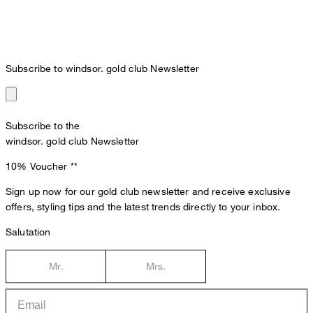
Subscribe to windsor. gold club Newsletter
Subscribe to the
windsor. gold club Newsletter
10% Voucher
**
Sign up now for our gold club newsletter and receive exclusive
offers, styling tips and the latest trends directly to your inbox.
Salutation
Mr.
Mrs.