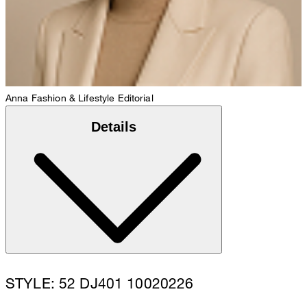
Anna
Fashion & Lifestyle Editorial
Details
STYLE: 52 DJ401 10020226