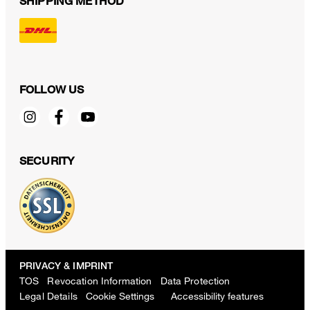
SHIPPING METHOD
FOLLOW US
SECURITY
PRIVACY & IMPRINT
TOS
Revocation Information
Data Protection
Legal Details
Cookie Settings
Accessibility features