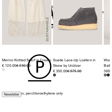
The purchase of Global Recycled Standardcertified products
Strellson AG
demonstrates demand for recycled content and best processing
Sonnenwiesenstrasse 21
practices in the supply chain
8280 Kreuzlingen
Switzerland
All information on sustainable products
iron, low temperature
Merino Knitted Scarf in Cream
Suede Lace-Up Loafers in
Wool
€ 120.00
€ 230.00
Stone by Unützer
Ball
€ 350.00
€ 575.00
360,
mild dryclean, perchloroethylene only
Newsletter