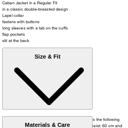
Caban Jacket in a Regular Fit
in a classic double-breasted design
Lapel collar
fastens with buttons
long sleeves with a tab on the cuffs
flap pockets
slit at the back
Size & Fit
The model is wearing a European size 36 and has the following
Materials & Care
measurements - height: 180 cm, chest: 83 cm, waist: 60 cm and