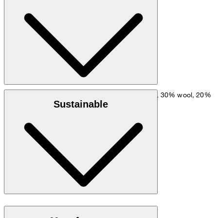
hip: 90 cm.
Size chart
Wool blend of 50% wool (recycled), 30% wool, 20%
Outer fabric:
Sustainable
polyamide
: 77% viscose, 23% polyester
Lining
Global Recycled Standard
do not wash