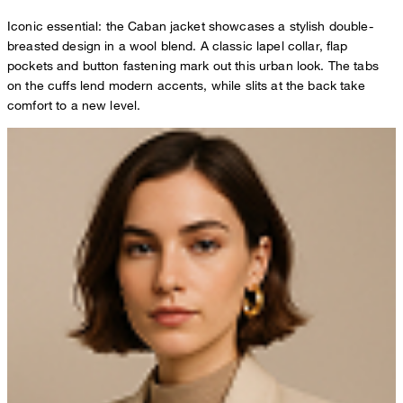
Iconic essential: the Caban jacket showcases a stylish double-
breasted design in a wool blend. A classic lapel collar, flap
pockets and button fastening mark out this urban look. The tabs
on the cuffs lend modern accents, while slits at the back take
comfort to a new level.