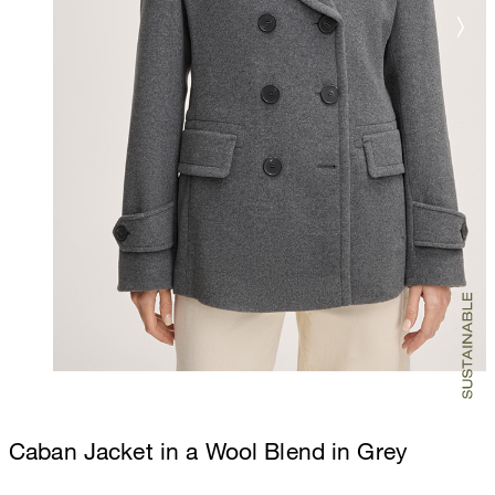
Caban Jacket in a Wool Blend in Grey