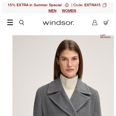
| Code:
15% EXTRA in Summer Special
EXTRA15
MEN
WOMEN