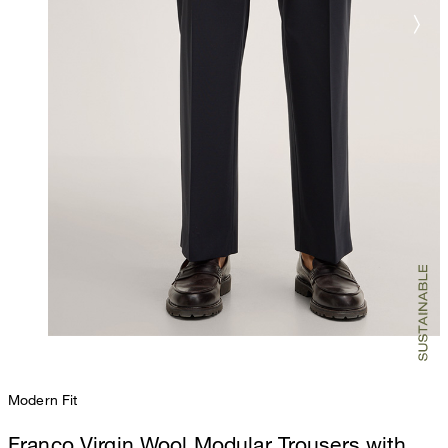
Modern Fit
Franco Virgin Wool Modular Trousers with