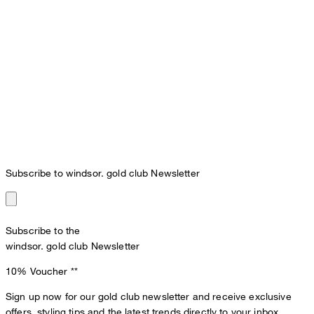
Subscribe to windsor. gold club Newsletter
Subscribe to the
windsor. gold club Newsletter
10% Voucher
**
Sign up now for our gold club newsletter and receive exclusive
offers, styling tips and the latest trends directly to your inbox.