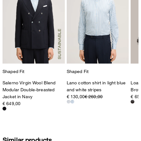
Shaped Fit
Shaped Fit
Salerno Virgin Wool Blend
Lano cotton shirt in light blue
Loaf
Modular Double-breasted
and white stripes
Bro
Jacket in Navy
€ 130,00
€ 260,00
€ 65
€ 649,00
Similar products