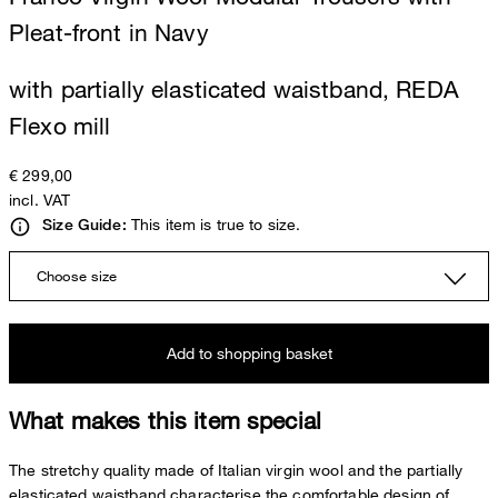
Pleat-front in Navy
with partially elasticated waistband, REDA
Flexo mill
€ 299,00
incl. VAT
This item is true to size.
Size Guide:
Choose size
Add to shopping basket
What makes this item special
The stretchy quality made of Italian virgin wool and the partially
elasticated waistband characterise the comfortable design of