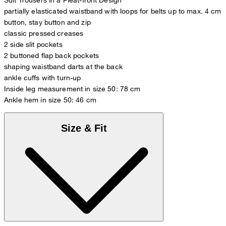
partially elasticated waistband with loops for belts up to max. 4 cm
button, stay button and zip
classic pressed creases
2 side slit pockets
2 buttoned flap back pockets
shaping waistband darts at the back
ankle cuffs with turn-up
Inside leg measurement in size 50: 78 cm
Ankle hem in size 50: 46 cm
Size & Fit