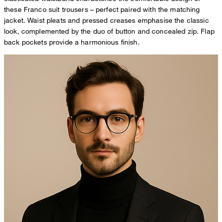
these Franco suit trousers – perfect paired with the matching
jacket. Waist pleats and pressed creases emphasise the classic
look, complemented by the duo of button and concealed zip. Flap
back pockets provide a harmonious finish.