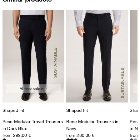
Almost sold out
Shaped Fit
Shaped Fit
Shap
Peso Modular Travel Trousers
Bene Modular Trousers in
Peso
in Dark Blue
Navy
in N
from 299,00 €
from 280,00 €
from