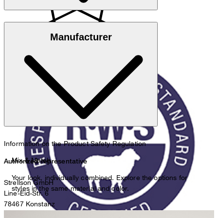
Responsible Wool Standard
Manufacturer
do not wash
Information on the Product Safety Regulation
do not bleach
Mix & Match
Authorized representative
Your look, individually combined. Explore the options for
Strellson GmbH
styles in the same material and color.
Line-Eid-Str. 6
78467 Konstanz
Germany