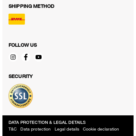
SHIPPING METHOD
FOLLOW US
SECURITY
DATA PROTECTION & LEGAL DETAILS
T&C
Data protection
Legal details
Cookie declaration