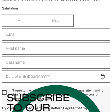
Salutation
Mr.
Mrs.
Date of birth (DD.MM.YYYY)
*I agree to the collection, processing and use of newsletter tracking
SUBSCRIBE
data for the purposes of personal advice, customer service and
personalization of advertising.
TO OUR
By clicking "Subscribe to newsletter" I agree that my email