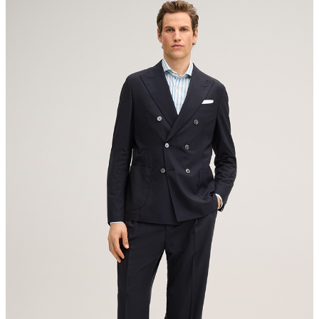
contact@strellson.com
Producer
do not tumble dry
The purchase of Responsible Wool Standard certified products
Strellson AG
demonstrates demand for better animal welfare practices and
Sonnenwiesenstrasse 21
responsible land management in the wool supply chain.
8280 Kreuzlingen
Switzerland
All information on sustainable products
iron, medium temperature