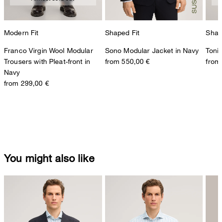
Modern Fit
Shaped Fit
Shap
Franco Virgin Wool Modular
Sono Modular Jacket in Navy
Toni
Trousers with Pleat-front in
from 550,00 €
from
Navy
from 299,00 €
You might also like