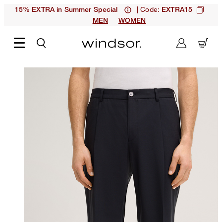
| Code:
15% EXTRA in Summer Special
EXTRA15
MEN
WOMEN