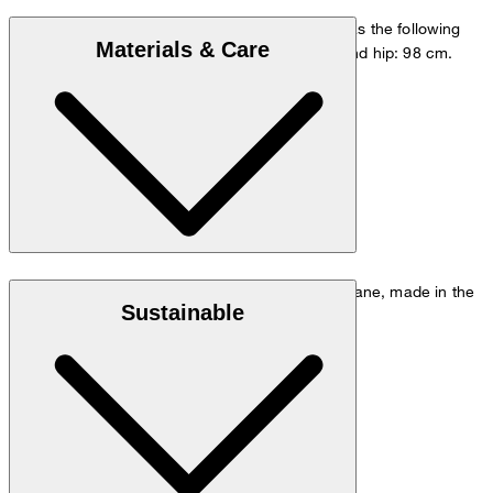
The model is wearing a European size 48 and has the following
Materials & Care
measurements - height: 178 cm, waist: 84 cm and hip: 98 cm.
Size chart
Stretchy quality in 95% virgin wool and 5% elastane, made in the
Sustainable
Italian REDA Flexo mill
Note: Contains non-textile parts of animal origin