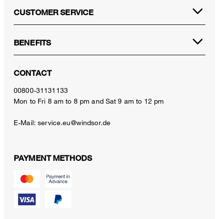
CUSTOMER SERVICE
BENEFITS
CONTACT
00800-31131133
Mon to Fri 8 am to 8 pm and Sat 9 am to 12 pm
E-Mail:
service.eu@windsor.de
PAYMENT METHODS