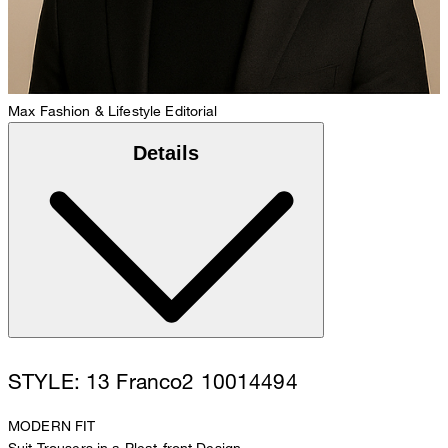
Max
Fashion & Lifestyle Editorial
Details
STYLE: 13 Franco2 10014494
MODERN FIT
Suit Trousers in a Pleat-front Design