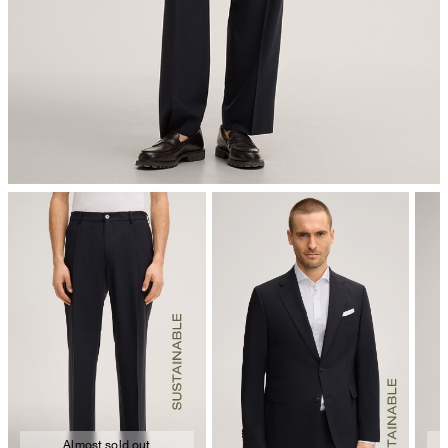
dryclean, perchloroethylene only
Almost sold out