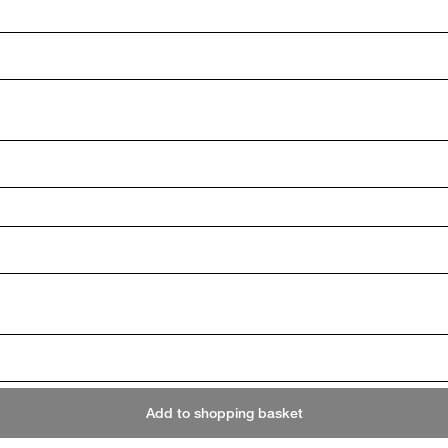
Add to shopping basket