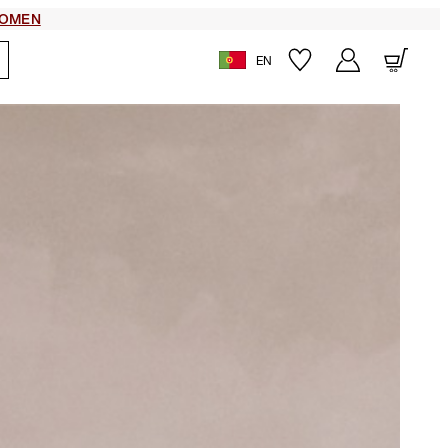
OMEN
EN