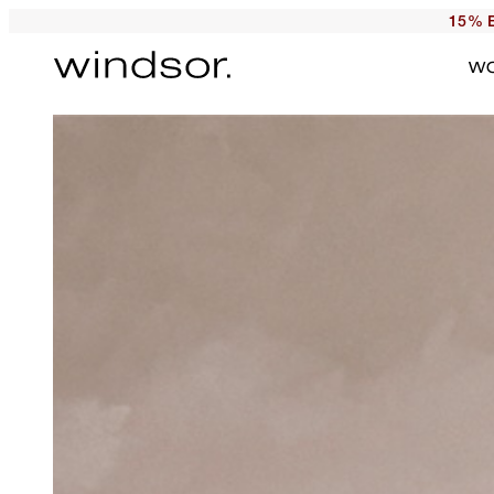
15% E
W