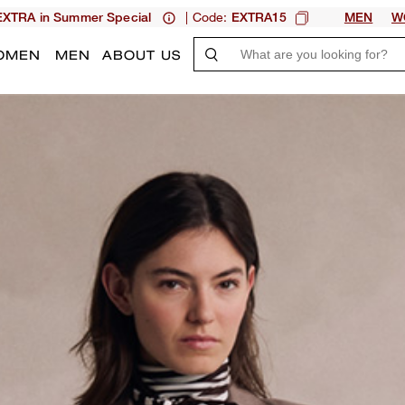
| Code:
XTRA in Summer Special
EXTRA15
MEN
W
OMEN
MEN
ABOUT US