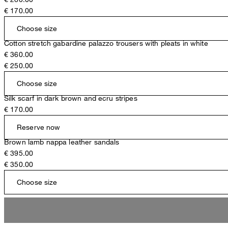
€ 170.00
Choose size
Cotton stretch gabardine palazzo trousers with pleats in white
€ 360.00
€ 250.00
Choose size
Silk scarf in dark brown and ecru stripes
€ 170.00
Reserve now
Brown lamb nappa leather sandals
€ 395.00
€ 350.00
Choose size