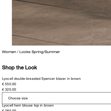
Women
/
Looks Spring/Summer
Shop the Look
Lyocell double-breasted Spencer blazer in brown
€ 550.00
€ 320.00
Choose size
Lyocell hem blouse top in brown
€ 280.00