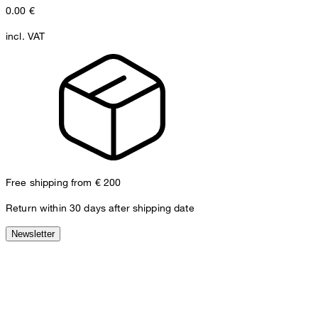
0.00
€
incl. VAT
Free shipping from € 200
Return within 30 days after shipping date
Newsletter