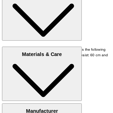
The model is wearing a European size 36 and has the following
Materials & Care
measurements - height: 180 cm, chest: 83 cm, waist: 60 cm and
hip: 90 cm.
Size chart
Knitted quality in 100% cashmere
Manufacturer