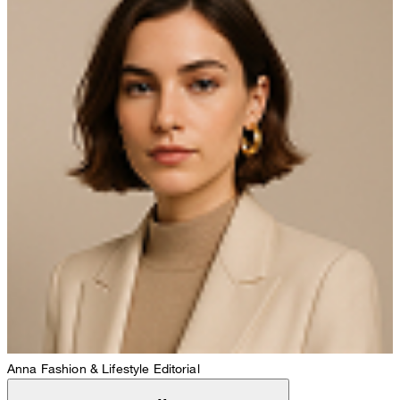
Anna
Fashion & Lifestyle Editorial