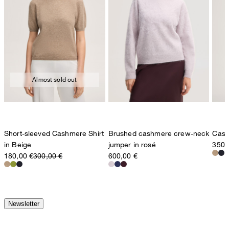
Almost sold out
Short-sleeved Cashmere Shirt
Brushed cashmere crew-neck
Cash
in Beige
jumper in rosé
350,
180,00 €
300,00 €
600,00 €
Newsletter