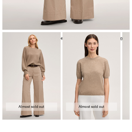
mild dryclean, perchloroethylene only
Further care information can be found at:
Our qualities: Cashmere
Almost sold out
Almost sold out