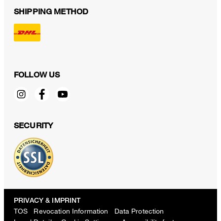
SHIPPING METHOD
FOLLOW US
SECURITY
PRIVACY & IMPRINT
TOS
Revocation Information
Data Protection