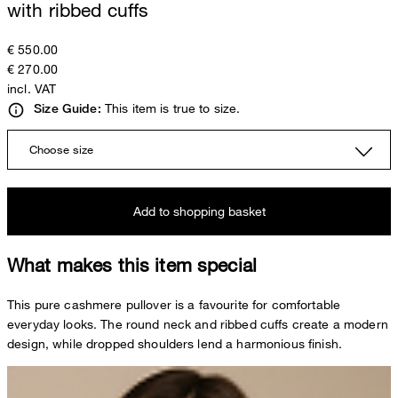
with ribbed cuffs
€ 550.00
€ 270.00
incl. VAT
This item is true to size.
Size Guide:
Choose size
Add to shopping basket
What makes this item special
This pure cashmere pullover is a favourite for comfortable
everyday looks. The round neck and ribbed cuffs create a modern
design, while dropped shoulders lend a harmonious finish.