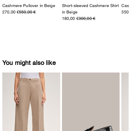
Cashmere Pullover in Beige
Short-sleeved Cashmere Shirt
Cash
270,00 €
550,00 €
in Beige
350,
180,00 €
300,00 €
You might also like