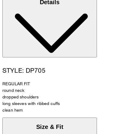
Details
STYLE: DP705
REGULAR FIT
round neck
dropped shoulders
long sleeves with ribbed cuffs
clean hem
Size & Fit