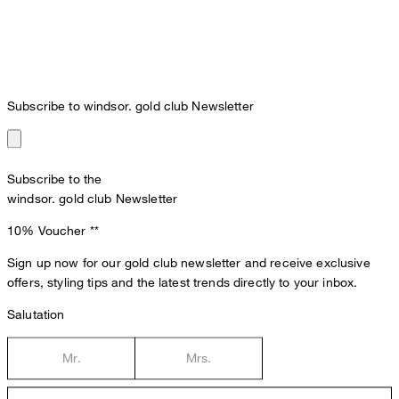
Subscribe to windsor. gold club Newsletter
Subscribe to the
windsor. gold club Newsletter
10% Voucher
**
Sign up now for our gold club newsletter and receive exclusive
offers, styling tips and the latest trends directly to your inbox.
Salutation
Mr.
Mrs.