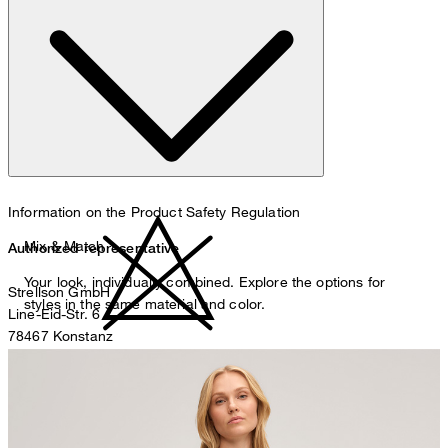
hand wash
Information on the Product Safety Regulation
Mix & Match
Authorized representative
Your look, individually combined. Explore the options for
Strellson GmbH
styles in the same material and color.
Line-Eid-Str. 6
78467 Konstanz
Germany
do not bleach
contact@strellson.com
Producer