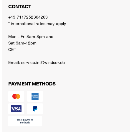
CONTACT
+49 7117252304263
* international rates may apply
Mon - Fri 8am-8pm and
Sat 9am-12pm
CET
Email:
service.int@windsor.de
PAYMENT METHODS