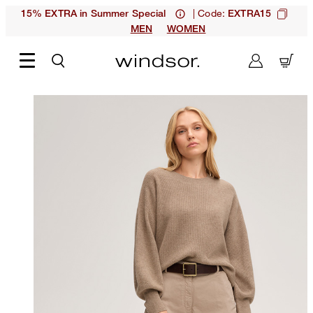
| Code:
15% EXTRA in Summer Special
EXTRA15
MEN
WOMEN