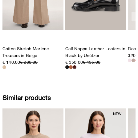
Cotton Stretch Marlene
Calf Nappa Leather Loafers in
Rosé
Trousers in Beige
Black by Unützer
320,
€ 140.00
€ 280.00
€ 350.00
€ 495.00
Similar products