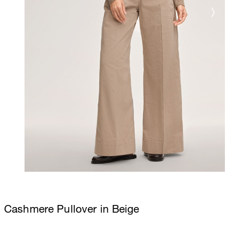
Cashmere Pullover in Beige