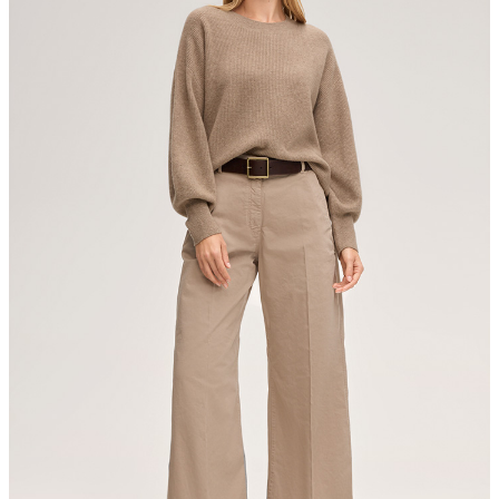
Strellson AG
Sonnenwiesenstrasse 21
8280 Kreuzlingen
Switzerland
do not tumble dry
iron, low temperature